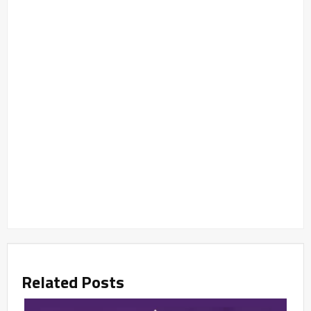
Related Posts