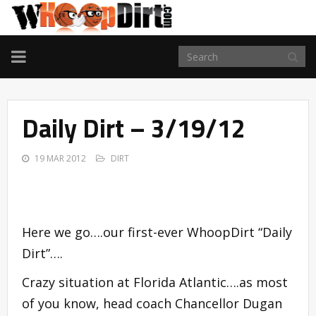
TOGGLE
NAVIGATION
Daily Dirt – 3/19/12
19 MAR 2012
DIRT
Here we go….our first-ever WhoopDirt “Daily
Dirt”….
Crazy situation at Florida Atlantic….as most
of you know, head coach Chancellor Dugan