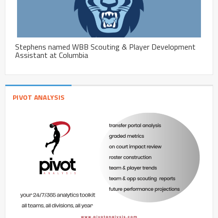
Stephens named WBB Scouting & Player Development
Assistant at Columbia
PIVOT ANALYSIS