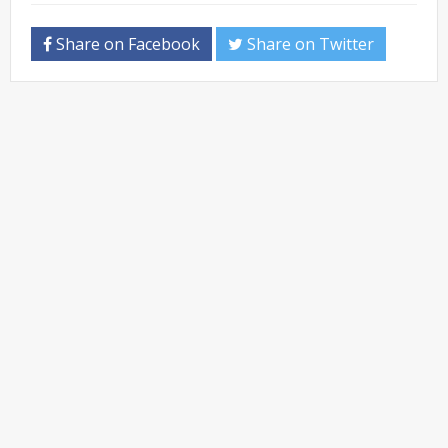
Share on Facebook
Share on Twitter