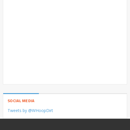
SOCIAL MEDIA
Tweets by @WHoopDirt