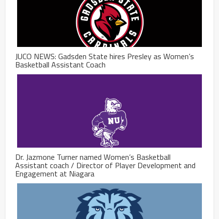
JUCO NEWS: Gadsden State hires Presley as Women’s
Basketball Assistant Coach
Dr. Jazmone Turner named Women’s Basketball
Assistant coach / Director of Player Development and
Engagement at Niagara