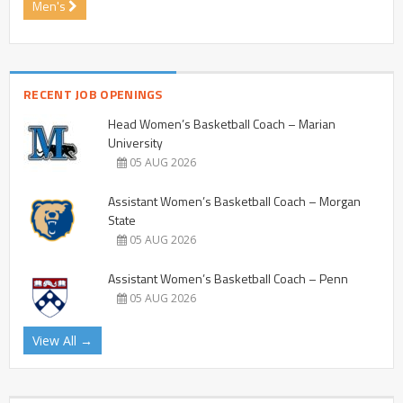
Men's
RECENT JOB OPENINGS
Head Women’s Basketball Coach – Marian
University
05 AUG 2026
Assistant Women’s Basketball Coach – Morgan
State
05 AUG 2026
Assistant Women’s Basketball Coach – Penn
05 AUG 2026
View All →