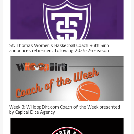
St. Thomas Women’s Basketball Coach Ruth Sinn
announces retirement following 2025-26 season
Week 3: WHoopDirt.com Coach of the Week presented
by Capital Elite Agency