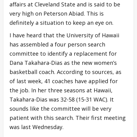
affairs at Cleveland State and is said to be
very high on Peterson Abiad. This is
definitely a situation to keep an eye on.
I have heard that the University of Hawaii
has assembled a four person search
committee to identify a replacement for
Dana Takahara-Dias as the new women’s
basketball coach. According to sources, as
of last week, 41 coaches have applied for
the job. In her three seasons at Hawaii,
Takahara-Dias was 32-58 (15-31 WAC). It
sounds like the committee will be very
patient with this search. Their first meeting
was last Wednesday.