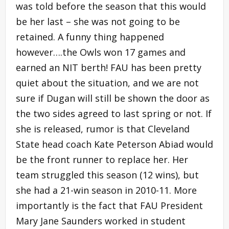
was told before the season that this would
be her last – she was not going to be
retained. A funny thing happened
however….the Owls won 17 games and
earned an NIT berth! FAU has been pretty
quiet about the situation, and we are not
sure if Dugan will still be shown the door as
the two sides agreed to last spring or not. If
she is released, rumor is that Cleveland
State head coach Kate Peterson Abiad would
be the front runner to replace her. Her
team struggled this season (12 wins), but
she had a 21-win season in 2010-11. More
importantly is the fact that FAU President
Mary Jane Saunders worked in student