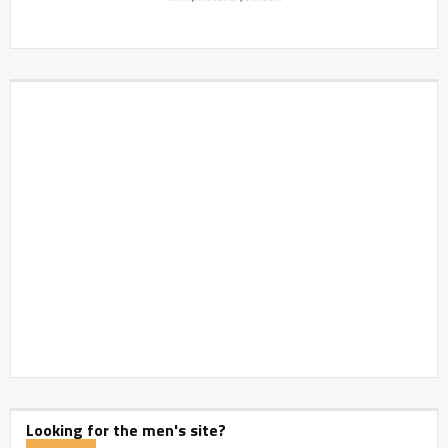
Looking for the men's site?