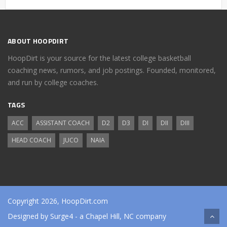
ABOUT HOOPDIRT
HoopDirt is your source for the latest college basketball
coaching news, rumors, and job postings. Founded, monitored,
and run by college coaches.
TAGS
ACC
ASSISTANT COACH
D2
D3
DI
DII
DIII
HEAD COACH
JUCO
NAIA
Copyright 2026, HoopDirt.com
Designed by
Surge4
- a Chapel Hill, NC company