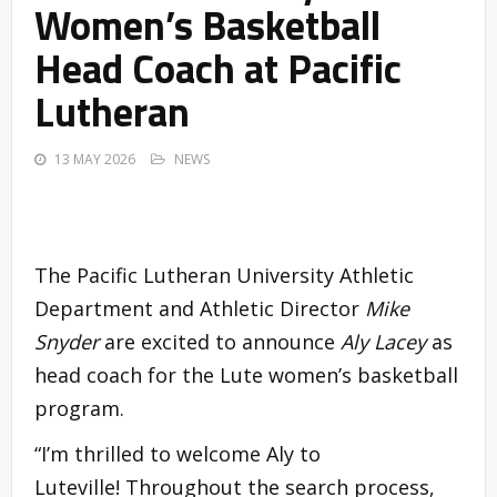
Women’s Basketball
Head Coach at Pacific
Lutheran
13 MAY 2026
NEWS
The Pacific Lutheran University Athletic
Department and Athletic Director
Mike
Snyder
are excited to announce
Aly Lacey
as
head coach for the Lute women’s basketball
program.
“I’m thrilled to welcome Aly to
Luteville! Throughout the search process,