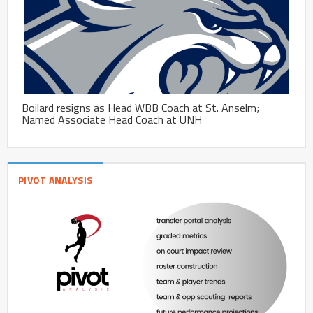
Boilard resigns as Head WBB Coach at St. Anselm;
Named Associate Head Coach at UNH
PIVOT ANALYSIS