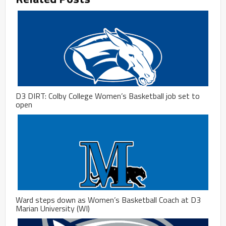
D3 DIRT: Colby College Women’s Basketball job set to
open
Ward steps down as Women’s Basketball Coach at D3
Marian University (WI)