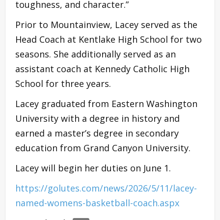
toughness, and character.”
Prior to Mountainview, Lacey served as the
Head Coach at Kentlake High School for two
seasons. She additionally served as an
assistant coach at Kennedy Catholic High
School for three years.
Lacey graduated from Eastern Washington
University with a degree in history and
earned a master’s degree in secondary
education from Grand Canyon University.
Lacey will begin her duties on June 1.
https://golutes.com/news/2026/5/11/lacey-
named-womens-basketball-coach.aspx