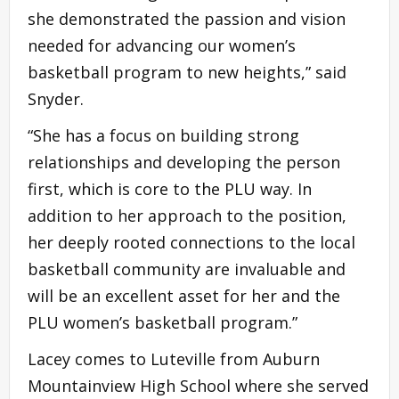
she demonstrated the passion and vision
needed for advancing our women’s
basketball program to new heights,” said
Snyder.
“She has a focus on building strong
relationships and developing the person
first, which is core to the PLU way. In
addition to her approach to the position,
her deeply rooted connections to the local
basketball community are invaluable and
will be an excellent asset for her and the
PLU women’s basketball program.”
Lacey comes to Luteville from Auburn
Mountainview High School where she served