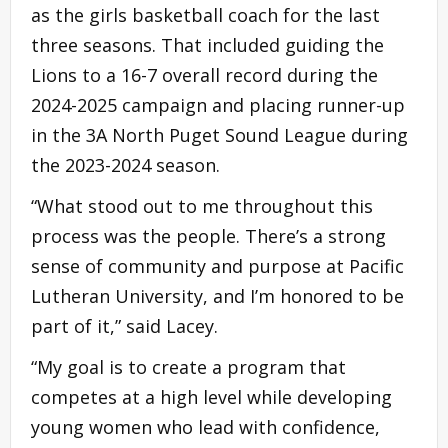
as the girls basketball coach for the last
three seasons. That included guiding the
Lions to a 16-7 overall record during the
2024-2025 campaign and placing runner-up
in the 3A North Puget Sound League during
the 2023-2024 season.
“What stood out to me throughout this
process was the people. There’s a strong
sense of community and purpose at Pacific
Lutheran University, and I’m honored to be
part of it,” said Lacey.
“My goal is to create a program that
competes at a high level while developing
young women who lead with confidence,