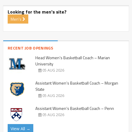
Looking for the men's site?
Men's
RECENT JOB OPENINGS
Head Women’s Basketball Coach – Marian
University
05 AUG 2026
Assistant Women’s Basketball Coach – Morgan
State
05 AUG 2026
Assistant Women’s Basketball Coach – Penn
05 AUG 2026
View All →