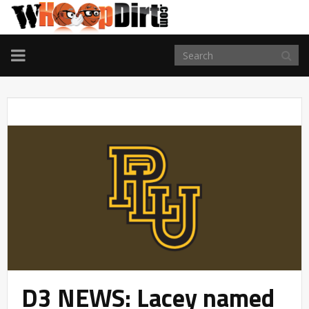
TOGGLE
NAVIGATION
D3 NEWS: Lacey named