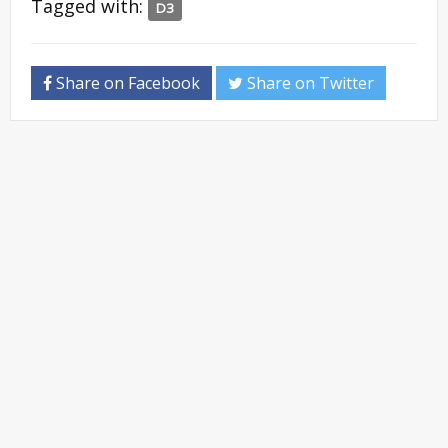
Tagged with:
D3
Share on Facebook
Share on Twitter