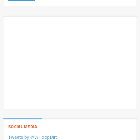
SOCIAL MEDIA
Tweets by @WHoopDirt