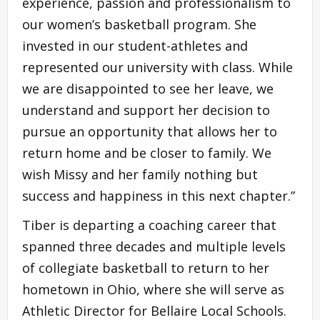
experience, passion and professionalism to
our women’s basketball program. She
invested in our student-athletes and
represented our university with class. While
we are disappointed to see her leave, we
understand and support her decision to
pursue an opportunity that allows her to
return home and be closer to family. We
wish Missy and her family nothing but
success and happiness in this next chapter.”
Tiber is departing a coaching career that
spanned three decades and multiple levels
of collegiate basketball to return to her
hometown in Ohio, where she will serve as
Athletic Director for Bellaire Local Schools.