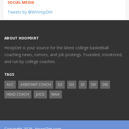
SOCIAL MEDIA
Tweets by @WHoopDirt
ABOUT HOOPDIRT
HoopDirt is your source for the latest college basketball
coaching news, rumors, and job postings. Founded, monitored,
and run by college coaches.
TAGS
ACC
ASSISTANT COACH
D2
D3
DI
DII
DIII
HEAD COACH
JUCO
NAIA
Copyright 2026, HoopDirt.com