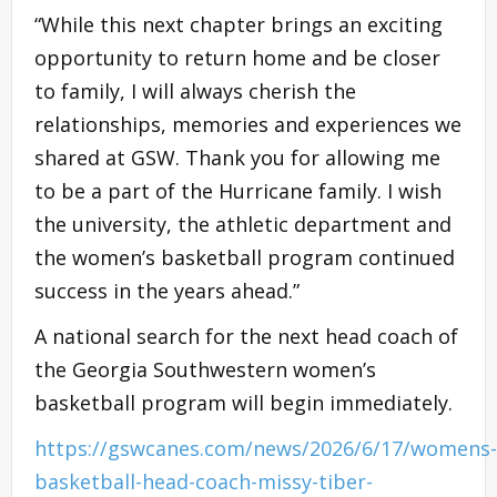
“While this next chapter brings an exciting
opportunity to return home and be closer
to family, I will always cherish the
relationships, memories and experiences we
shared at GSW. Thank you for allowing me
to be a part of the Hurricane family. I wish
the university, the athletic department and
the women’s basketball program continued
success in the years ahead.”
A national search for the next head coach of
the Georgia Southwestern women’s
basketball program will begin immediately.
https://gswcanes.com/news/2026/6/17/womens-
basketball-head-coach-missy-tiber-