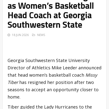
as Women’s Basketball
Head Coach at Georgia
Southwestern State
18 JUN 2026
NEWS
Georgia Southwestern State University
Director of Athletics Mike Leeder announced
that head women’s basketball coach
Missy
Tiber
has resigned her position after two
seasons to accept an opportunity closer to
home.
Tiber guided the Lady Hurricanes to the