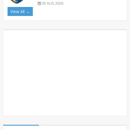
05 AUG 2026
View All →