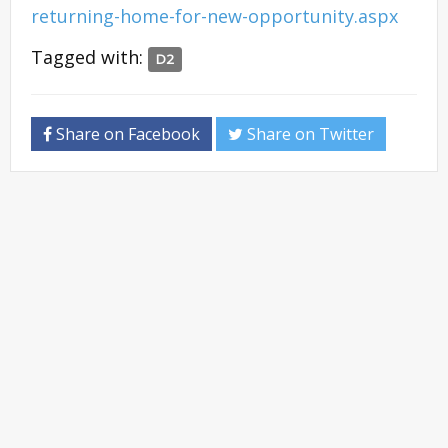
returning-home-for-new-opportunity.aspx
Tagged with:
D2
Share on Facebook
Share on Twitter