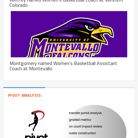
Colorado
Montgomery named Women’s Basketball Assistant
Coach at Montevallo
PIVOT ANALYSIS