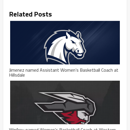
Related Posts
Jimenez named Assistant Women’s Basketball Coach at
Hillsdale
Winfrey named Women’s Basketball Coach at Western