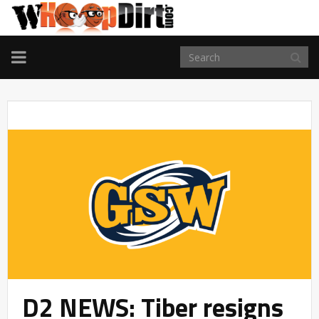
TOGGLE
NAVIGATION
D2 NEWS: Tiber resigns