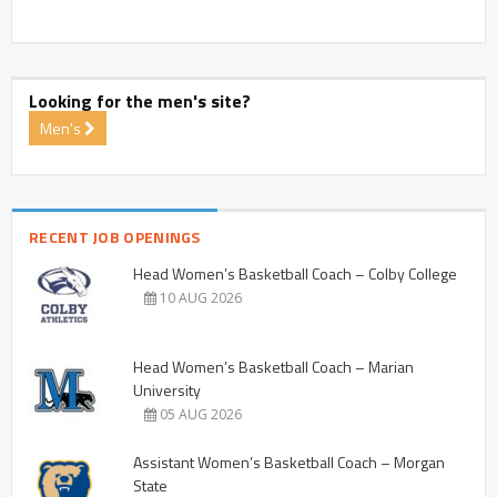
Looking for the men's site?
Men's
RECENT JOB OPENINGS
Head Women’s Basketball Coach – Colby College
10 AUG 2026
Head Women’s Basketball Coach – Marian
University
05 AUG 2026
Assistant Women’s Basketball Coach – Morgan
State