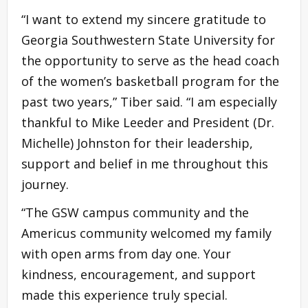
“I want to extend my sincere gratitude to
Georgia Southwestern State University for
the opportunity to serve as the head coach
of the women’s basketball program for the
past two years,” Tiber said. “I am especially
thankful to Mike Leeder and President (Dr.
Michelle) Johnston for their leadership,
support and belief in me throughout this
journey.
“The GSW campus community and the
Americus community welcomed my family
with open arms from day one. Your
kindness, encouragement, and support
made this experience truly special.