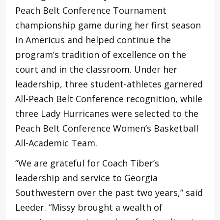
Peach Belt Conference Tournament
championship game during her first season
in Americus and helped continue the
program’s tradition of excellence on the
court and in the classroom. Under her
leadership, three student-athletes garnered
All-Peach Belt Conference recognition, while
three Lady Hurricanes were selected to the
Peach Belt Conference Women’s Basketball
All-Academic Team.
“We are grateful for Coach Tiber’s
leadership and service to Georgia
Southwestern over the past two years,” said
Leeder. “Missy brought a wealth of