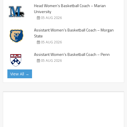
Head Women’s Basketball Coach – Marian
University
05 AUG 2026
Assistant Women’s Basketball Coach – Morgan
State
05 AUG 2026
Assistant Women’s Basketball Coach – Penn
05 AUG 2026
View All →