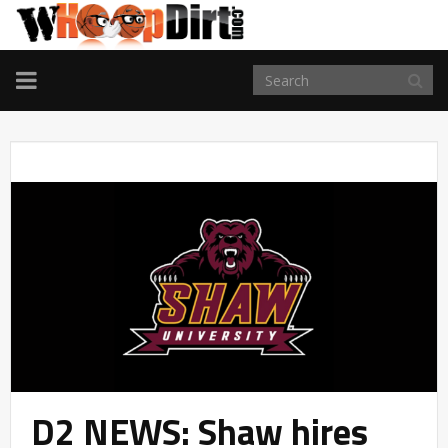
TOGGLE
NAVIGATION
D2 NEWS: Shaw hires