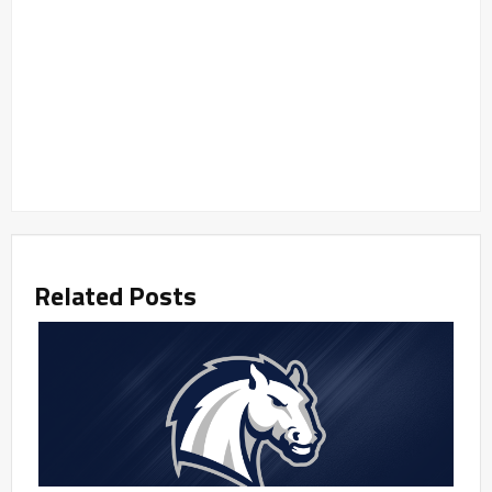
Related Posts