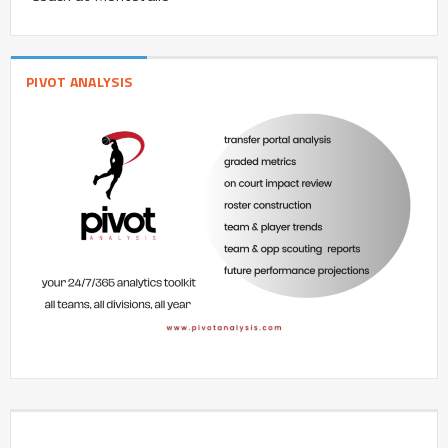
PIVOT ANALYSIS