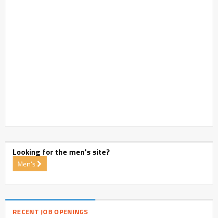
Looking for the men's site?
Men's
RECENT JOB OPENINGS