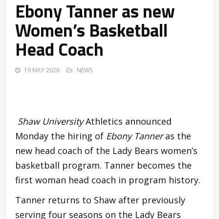
Ebony Tanner as new
Women’s Basketball
Head Coach
19 MAY 2026
NEWS
Shaw University
Athletics announced
Monday the hiring of
Ebony Tanner
as the
new head coach of the Lady Bears women’s
basketball program. Tanner becomes the
first woman head coach in program history.
Tanner returns to Shaw after previously
serving four seasons on the Lady Bears