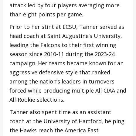
attack led by four players averaging more
than eight points per game.
Prior to her stint at ECSU, Tanner served as
head coach at Saint Augustine’s University,
leading the Falcons to their first winning
season since 2010-11 during the 2023-24
campaign. Her teams became known for an
aggressive defensive style that ranked
among the nation’s leaders in turnovers
forced while producing multiple All-CIAA and
All-Rookie selections.
Tanner also spent time as an assistant
coach at the University of Hartford, helping
the Hawks reach the America East