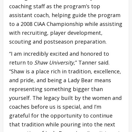
coaching staff as the program’s top
assistant coach, helping guide the program
to a 2008 CIAA Championship while assisting
with recruiting, player development,
scouting and postseason preparation.
“I am incredibly excited and honored to
return to
Shaw University
,” Tanner said.
“Shaw is a place rich in tradition, excellence,
and pride, and being a Lady Bear means
representing something bigger than
yourself. The legacy built by the women and
coaches before us is special, and I’m
grateful for the opportunity to continue
that tradition while pouring into the next