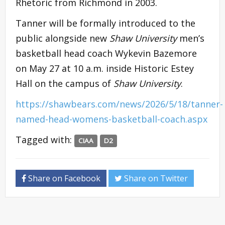
Rhetoric from Richmond in 2003.
Tanner will be formally introduced to the
public alongside new
Shaw University
men’s
basketball head coach Wykevin Bazemore
on May 27 at 10 a.m. inside Historic Estey
Hall on the campus of
Shaw University
.
https://shawbears.com/news/2026/5/18/tanner-
named-head-womens-basketball-coach.aspx
Tagged with:
CIAA
D2
Share on Facebook
Share on Twitter