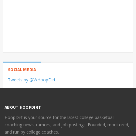
SOCIAL MEDIA
Tweets by @WHoopDirt
ABOUT HOOPDIRT
HoopDirt is your source for the latest college basketball
coaching news, rumors, and job postings. Founded, monitored,
and run by college coaches.