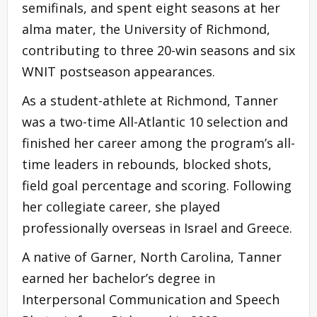
semifinals, and spent eight seasons at her
alma mater, the University of Richmond,
contributing to three 20-win seasons and six
WNIT postseason appearances.
As a student-athlete at Richmond, Tanner
was a two-time All-Atlantic 10 selection and
finished her career among the program’s all-
time leaders in rebounds, blocked shots,
field goal percentage and scoring. Following
her collegiate career, she played
professionally overseas in Israel and Greece.
A native of Garner, North Carolina, Tanner
earned her bachelor’s degree in
Interpersonal Communication and Speech