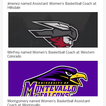
Jimenez named Assistant Women’s Basketball Coach at
Hillsdale
Winfrey named Women’s Basketball Coach at Western
Colorado
Montgomery named Women’s Basketball Assistant
Coach at Montevallo