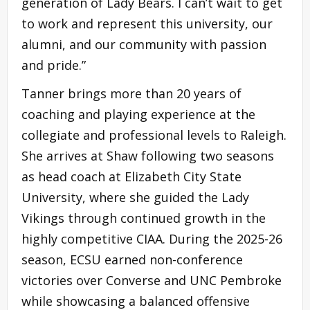
generation of Lady Bears. I can’t wait to get
to work and represent this university, our
alumni, and our community with passion
and pride.”
Tanner brings more than 20 years of
coaching and playing experience at the
collegiate and professional levels to Raleigh.
She arrives at Shaw following two seasons
as head coach at Elizabeth City State
University, where she guided the Lady
Vikings through continued growth in the
highly competitive CIAA. During the 2025-26
season, ECSU earned non-conference
victories over Converse and UNC Pembroke
while showcasing a balanced offensive