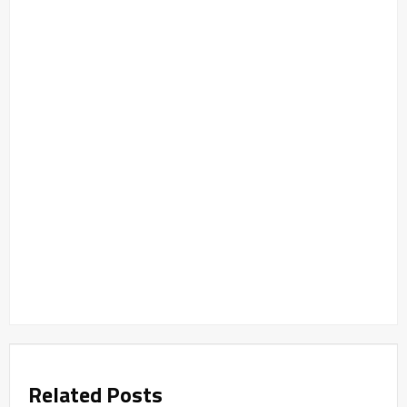
Related Posts