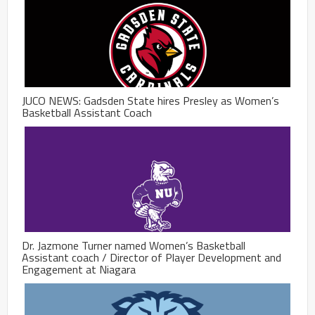
JUCO NEWS: Gadsden State hires Presley as Women’s
Basketball Assistant Coach
Dr. Jazmone Turner named Women’s Basketball
Assistant coach / Director of Player Development and
Engagement at Niagara