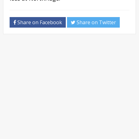
Share on Facebook
Share on Twitter