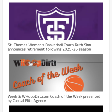
St. Thomas Women’s Basketball Coach Ruth Sinn
announces retirement following 2025-26 season
Week 3: WHoopDirt.com Coach of the Week presented
by Capital Elite Agency