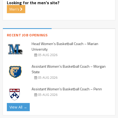
Looking for the men's site?
Men's
RECENT JOB OPENINGS
Head Women’s Basketball Coach – Marian
University
05 AUG 2026
Assistant Women’s Basketball Coach – Morgan
State
05 AUG 2026
Assistant Women’s Basketball Coach – Penn
05 AUG 2026
View All →