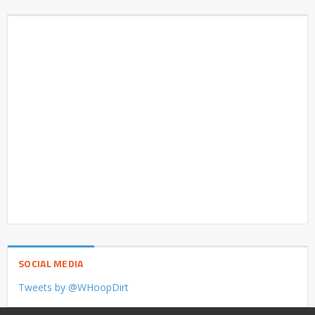
SOCIAL MEDIA
Tweets by @WHoopDirt