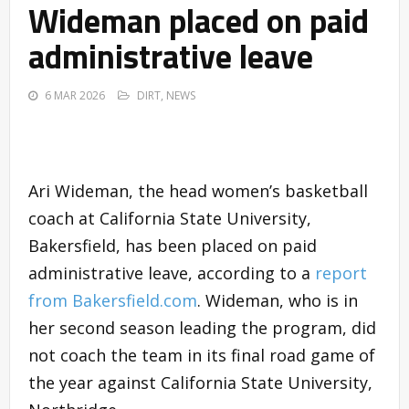
Wideman placed on paid
administrative leave
6 MAR 2026
DIRT
,
NEWS
Ari Wideman, the head women’s basketball
coach at California State University,
Bakersfield, has been placed on paid
administrative leave, according to a
report
from Bakersfield.com
. Wideman, who is in
her second season leading the program, did
not coach the team in its final road game of
the year against California State University,