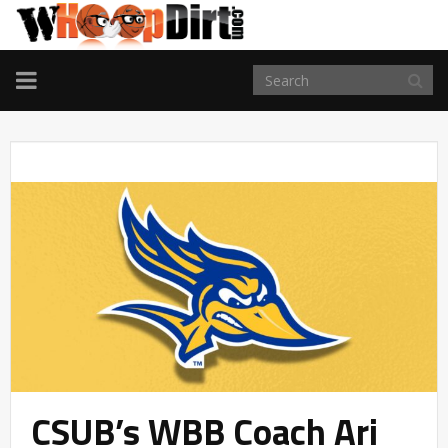
TOGGLE
NAVIGATION
CSUB’s WBB Coach Ari