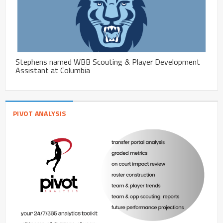
Stephens named WBB Scouting & Player Development
Assistant at Columbia
PIVOT ANALYSIS