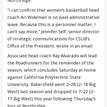
Northridge.
“I can confirm that women’s basketball head
coach Ari Wideman is on paid administrative
leave. Because this is a personnel matter, I
can’t say more,” Jennifer Self, senior director
of strategic communications for CSUB’s
Office of the President, wrote in an email.
Associate head coach Ray Alvarado will lead
the Roadrunners for the remainder of the
season, which concludes Saturday at home
against California Polytechnic State
University. Bakersfield went 2–28 (2–18 Big
West) last season and dropped to 7–22 (2–
17 Big West) this year following Thursday’s
loss at Northridge.