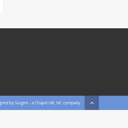
gned by
Surge4
- a Chapel Hill, NC company