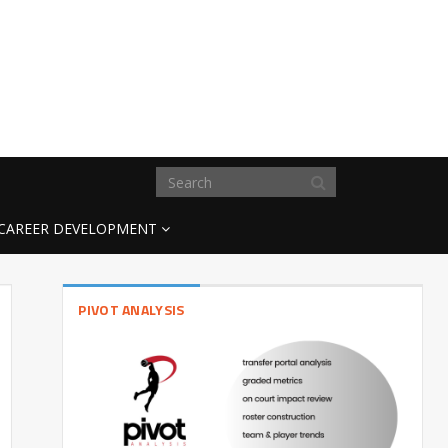
CAREER DEVELOPMENT
PIVOT ANALYSIS