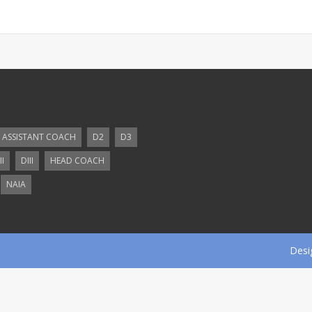
ASSISTANT COACH
D2
D3
II
DIII
HEAD COACH
NAIA
Desi