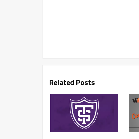
Related Posts