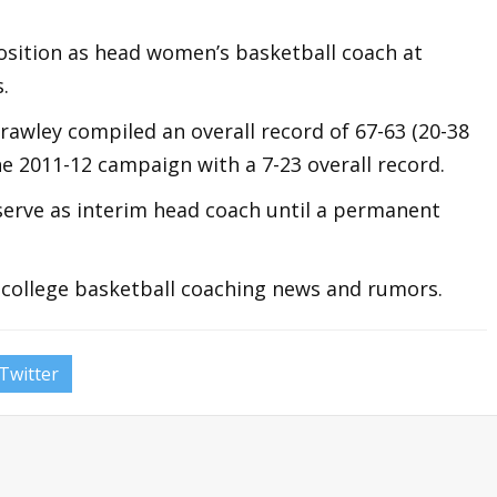
position as head women’s basketball coach at
.
Crawley compiled an overall record of 67-63 (20-38
the 2011-12 campaign with a 7-23 overall record.
serve as interim head coach until a permanent
t college basketball coaching news and rumors.
Twitter