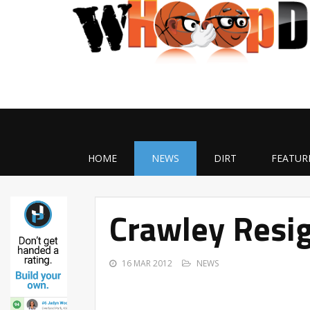
HOME
NEWS
DIRT
FEATUR
Crawley Resig
16 MAR 2012
NEWS