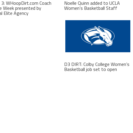
 3: WHoopDirt.com Coach
Noelle Quinn added to UCLA
e Week presented by
Women’s Basketball Staff
al Elite Agency
D3 DIRT: Colby College Women’s
Basketball job set to open