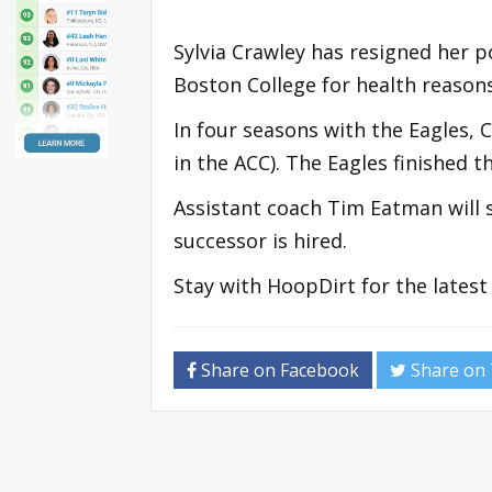
Sylvia Crawley has resigned her 
Boston College for health reasons
In four seasons with the Eagles, 
in the ACC). The Eagles finished 
Assistant coach Tim Eatman will 
successor is hired.
Stay with HoopDirt for the lates
Share on Facebook
Share on 