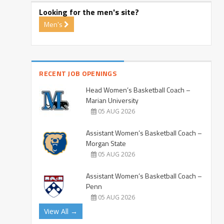
Looking for the men's site?
Men's
RECENT JOB OPENINGS
Head Women’s Basketball Coach –
Marian University
05 AUG 2026
Assistant Women’s Basketball Coach –
Morgan State
05 AUG 2026
Assistant Women’s Basketball Coach –
Penn
05 AUG 2026
View All →