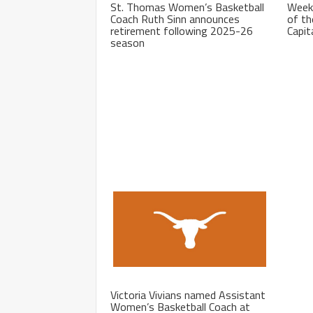
St. Thomas Women’s Basketball
Week
Coach Ruth Sinn announces
of th
retirement following 2025-26
Capit
season
Victoria Vivians named Assistant
Women’s Basketball Coach at