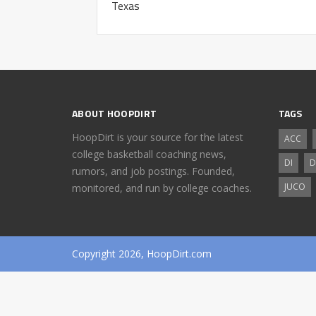
Texas
ABOUT HOOPDIRT
TAGS
HoopDirt is your source for the latest
ACC
college basketball coaching news,
DI
D
rumors, and job postings. Founded,
JUCO
monitored, and run by college coaches.
Copyright 2026, HoopDirt.com