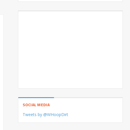
SOCIAL MEDIA
Tweets by @WHoopDirt