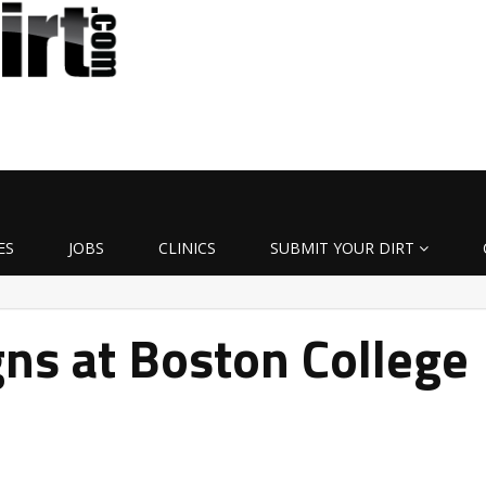
ES
JOBS
CLINICS
SUBMIT YOUR DIRT
ns at Boston College