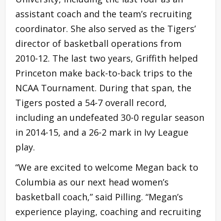
assistant coach and the team’s recruiting
coordinator. She also served as the Tigers’
director of basketball operations from
2010-12. The last two years, Griffith helped
Princeton make back-to-back trips to the
NCAA Tournament. During that span, the
Tigers posted a 54-7 overall record,
including an undefeated 30-0 regular season
in 2014-15, and a 26-2 mark in Ivy League
play.
“We are excited to welcome Megan back to
Columbia as our next head women’s
basketball coach,” said Pilling. “Megan’s
experience playing, coaching and recruiting