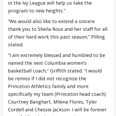
in the Ivy League will help us take the
program to new heights.”
“We would also like to extend a sincere
thank you to Sheila Roux and her staff for all
of their hard work this past season,” Pilling
stated.
“I am extremely blessed and humbled to be
named the next Columbia women’s
basketball coach,” Griffith stated. “I would
be remiss if I did not recognize the
Princeton Athletics family and more
specifically my team (Princeton head coach)
Courtney Banghart, Milena Flores, Tyler
Cordell and Chessie Jackson. I will be forever