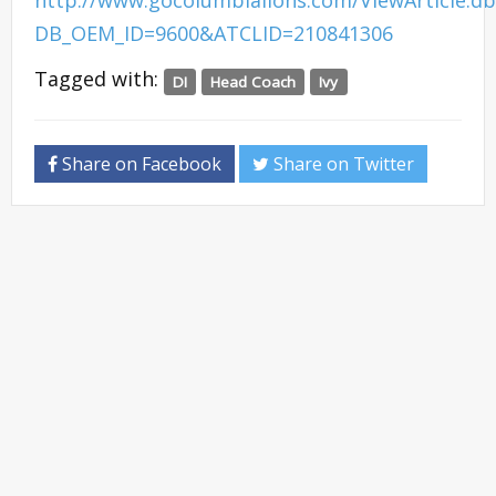
http://www.gocolumbialions.com/ViewArticle.d
DB_OEM_ID=9600&ATCLID=210841306
Tagged with:
DI
Head Coach
Ivy
Share on Facebook
Share on Twitter