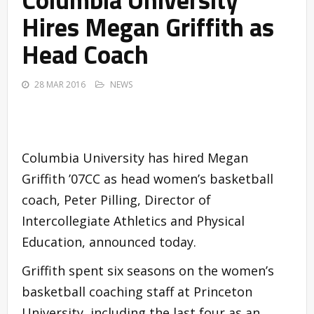
Hires Megan Griffith as
Head Coach
28 MAR 2016
NEWS
Columbia University has hired Megan
Griffith ’07CC as head women’s basketball
coach, Peter Pilling, Director of
Intercollegiate Athletics and Physical
Education, announced today.
Griffith spent six seasons on the women’s
basketball coaching staff at Princeton
University, including the last four as an