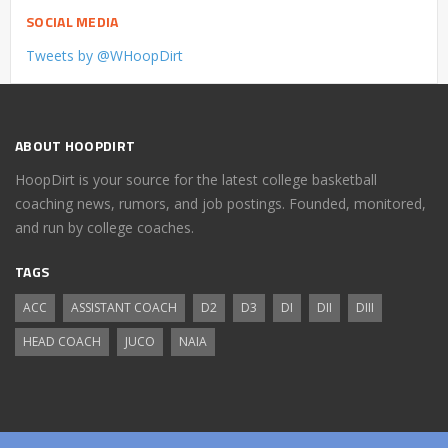
SOCIAL MEDIA
Tweets by @WHoopDirt
ABOUT HOOPDIRT
HoopDirt is your source for the latest college basketball
coaching news, rumors, and job postings. Founded, monitored,
and run by college coaches.
TAGS
ACC
ASSISTANT COACH
D2
D3
DI
DII
DIII
HEAD COACH
JUCO
NAIA