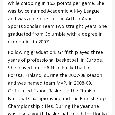
while chipping in 15.2 points per game. She
was twice named Academic All-Ivy League
and was a member of the Arthur Ashe
Sports Scholar Team two straight years. She
graduated from Columbia with a degree in
economics in 2007.
Following graduation, Griffith played three
years of professional basketball in Europe.
She played for FoA Nice Basketball in
Forssa, Finland, during the 2007-08 season
and was named team MVP. In 2008-09,
Griffith led Espoo Basket to the Finnish
National Championship and the Finnish Cup
Championship titles. During the year she
was also a youth basketball coach for Honka