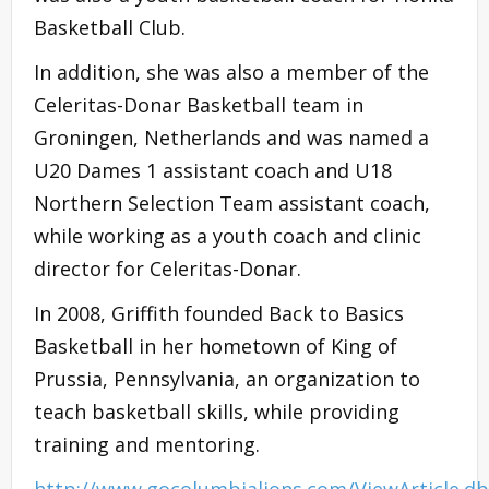
Basketball Club.
In addition, she was also a member of the
Celeritas-Donar Basketball team in
Groningen, Netherlands and was named a
U20 Dames 1 assistant coach and U18
Northern Selection Team assistant coach,
while working as a youth coach and clinic
director for Celeritas-Donar.
In 2008, Griffith founded Back to Basics
Basketball in her hometown of King of
Prussia, Pennsylvania, an organization to
teach basketball skills, while providing
training and mentoring.