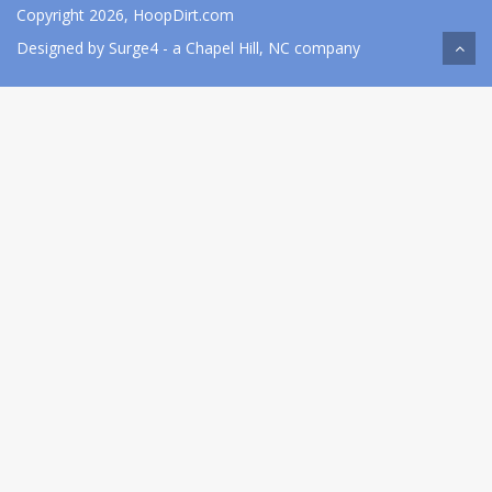
Copyright 2026, HoopDirt.com
Designed by
Surge4
- a Chapel Hill, NC company