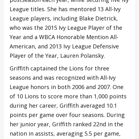
League titles. She has mentored 13 All-Ivy
League players, including Blake Dietrick,
who was the 2015 Ivy League Player of the
Year and a WBCA Honorable Mention All-
American, and 2013 Ivy League Defensive
Player of the Year, Lauren Polansky.
Griffith captained the Lions for three
seasons and was recognized with All-Ivy
League honors in both 2006 and 2007. One
of 10 Lions to score more than 1,000 points
during her career, Griffith averaged 10.1
points per game over four seasons. During
her junior year, Griffith ranked 22nd in the
nation in assists, averaging 5.5 per game,