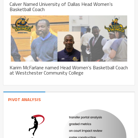
Calver Named University of Dallas Head Women’s
Basketball Coach
Karim McFarlane named Head Women’s Basketball Coach
at Westchester Community College
PIVOT ANALYSIS