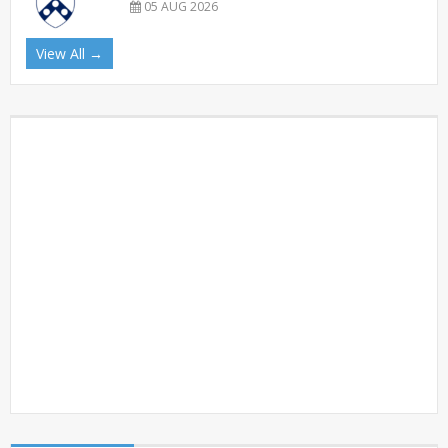
05 AUG 2026
View All →