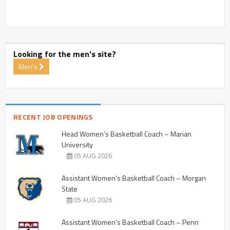
Looking for the men's site?
Men's
RECENT JOB OPENINGS
Head Women’s Basketball Coach – Marian
University
05 AUG 2026
Assistant Women’s Basketball Coach – Morgan
State
05 AUG 2026
Assistant Women’s Basketball Coach – Penn