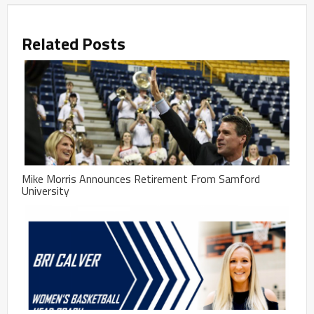
Related Posts
Mike Morris Announces Retirement From Samford
University