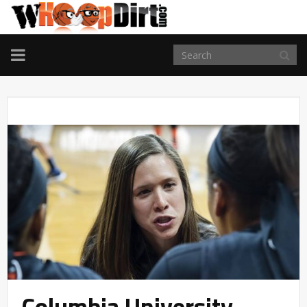
TOGGLE
NAVIGATION
Columbia University