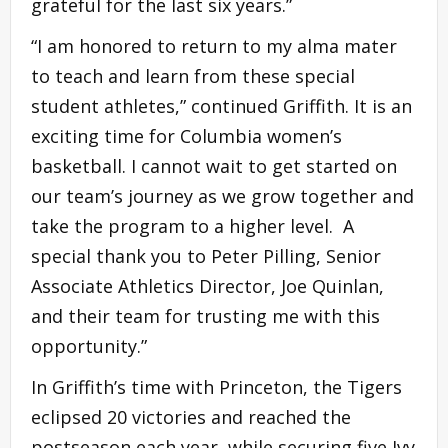
grateful for the last six years.”
“I am honored to return to my alma mater
to teach and learn from these special
student athletes,” continued Griffith. It is an
exciting time for Columbia women’s
basketball. I cannot wait to get started on
our team’s journey as we grow together and
take the program to a higher level. A
special thank you to Peter Pilling, Senior
Associate Athletics Director, Joe Quinlan,
and their team for trusting me with this
opportunity.”
In Griffith’s time with Princeton, the Tigers
eclipsed 20 victories and reached the
postseason each year, while securing five Ivy