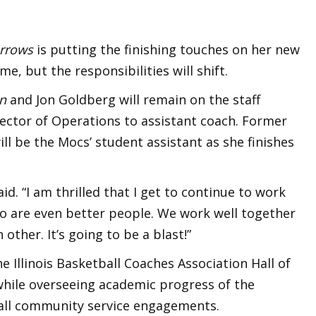
urrows
is putting the finishing touches on her new
me, but the responsibilities will shift.
on
and Jon Goldberg will remain on the staff
ctor of Operations to assistant coach. Former
ll be the Mocs’ student assistant as she finishes
id. “I am thrilled that I get to continue to work
o are even better people. We work well together
other. It’s going to be a blast!”
e Illinois Basketball Coaches Association Hall of
while overseeing academic progress of the
 all community service engagements.