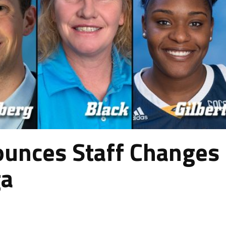
unces Staff Changes
ga