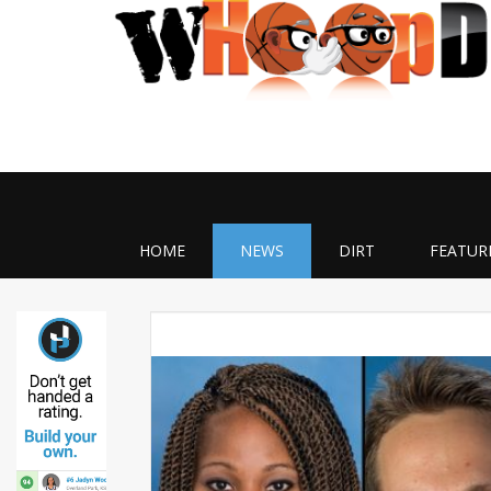
HOME
NEWS
DIRT
FEATUR