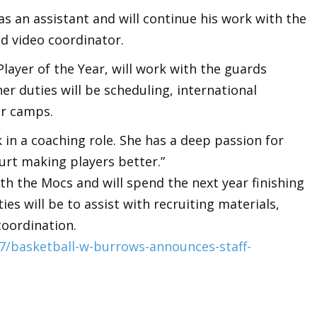
s an assistant and will continue his work with the
nd video coordinator.
ayer of the Year, will work with the guards
er duties will be scheduling, international
er camps.
k in a coaching role. She has a deep passion for
urt making players better.”
ith the Mocs and will spend the next year finishing
ies will be to assist with recruiting materials,
coordination.
/basketball-w-burrows-announces-staff-