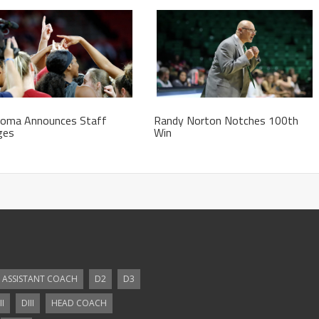
homa Announces Staff
Randy Norton Notches 100th
ges
Win
ASSISTANT COACH
D2
D3
II
DIII
HEAD COACH