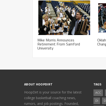
Mike Morris Announces
Okla
Retirement From Samford
Chan
University
ABOUT HOOPDIRT
TAGS
HoopDirt is your source for the latest
ACC
college basketball coaching news,
DI
D
rumors, and job postings. Founded,