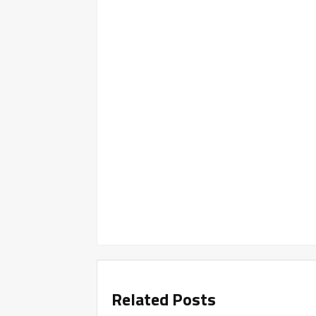
Related Posts