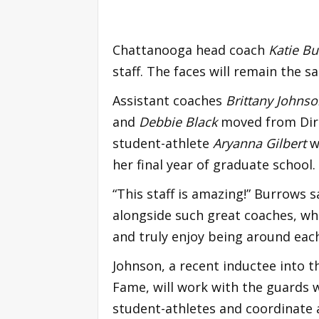
Chattanooga head coach
Katie B
staff. The faces will remain the sa
Assistant coaches
Brittany Johns
and
Debbie Black
moved from Dire
student-athlete
Aryanna Gilbert
wi
her final year of graduate school.
“This staff is amazing!” Burrows sa
alongside such great coaches, wh
and truly enjoy being around each 
Johnson, a recent inductee into th
Fame, will work with the guards 
student-athletes and coordinate