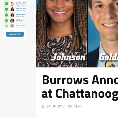
Burrows Anno
at Chattanoo
24 JUN 2018
NEWS