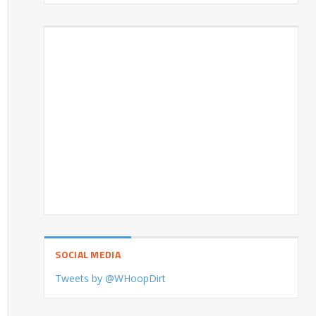
SOCIAL MEDIA
Tweets by @WHoopDirt