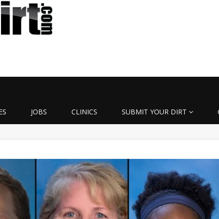
ES
JOBS
CLINICS
SUBMIT YOUR DIRT