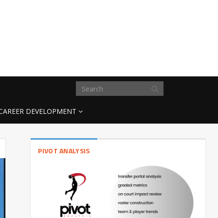
CAREER DEVELOPMENT
PIVOT ANALYSIS