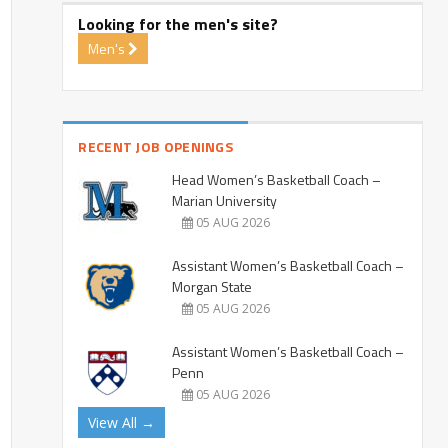
Looking for the men's site?
Men's
RECENT JOB OPENINGS
Head Women’s Basketball Coach –
Marian University
05 AUG 2026
Assistant Women’s Basketball Coach –
Morgan State
05 AUG 2026
Assistant Women’s Basketball Coach –
Penn
05 AUG 2026
View All →