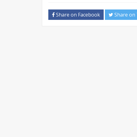
Share on Facebook
Share on 