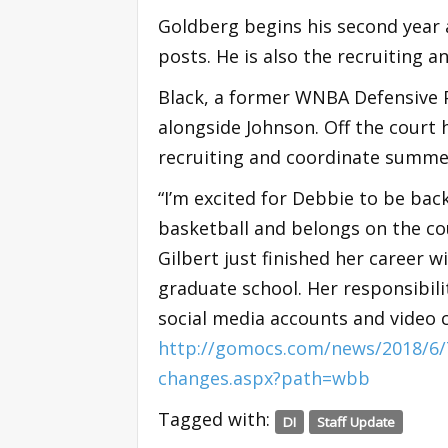
Goldberg begins his second year a
posts. He is also the recruiting a
Black, a former WNBA Defensive Pl
alongside Johnson. Off the court h
recruiting and coordinate summ
“I’m excited for Debbie to be bac
basketball and belongs on the co
Gilbert just finished her career w
graduate school. Her responsibilit
social media accounts and video 
http://gomocs.com/news/2018/6/7
changes.aspx?path=wbb
Tagged with:
DI
Staff Update