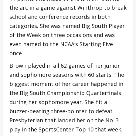
the arc in a game against Winthrop to break
school and conference records in both
categories. She was named Big South Player
of the Week on three occasions and was
even named to the NCAA’s Starting Five
once.
Brown played in all 62 games of her junior
and sophomore seasons with 60 starts. The
biggest moment of her career happened in
the Big South Championship Quarterfinals
during her sophomore year. She hit a
buzzer-beating three-pointer to defeat
Presbyterian that landed her on the No. 3
play in the SportsCenter Top 10 that week.