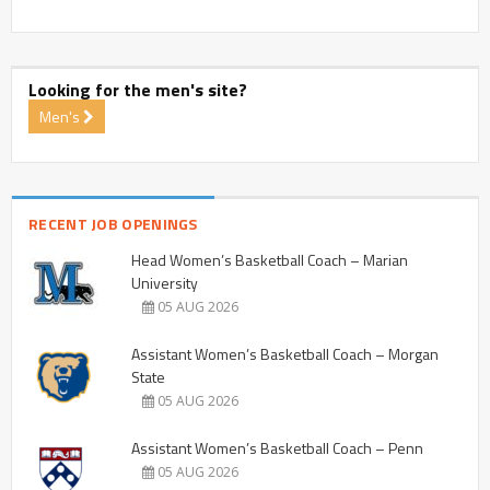
Looking for the men's site?
Men's
RECENT JOB OPENINGS
Head Women’s Basketball Coach – Marian
University
05 AUG 2026
Assistant Women’s Basketball Coach – Morgan
State
05 AUG 2026
Assistant Women’s Basketball Coach – Penn
05 AUG 2026