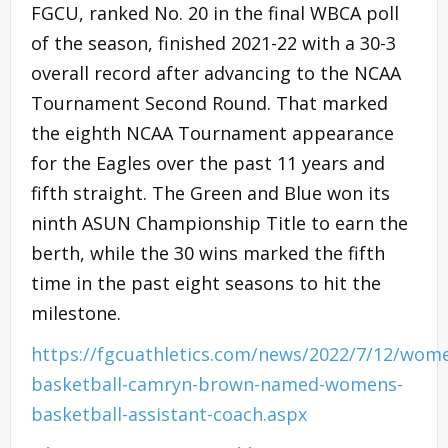
FGCU, ranked No. 20 in the final WBCA poll
of the season, finished 2021-22 with a 30-3
overall record after advancing to the NCAA
Tournament Second Round. That marked
the eighth NCAA Tournament appearance
for the Eagles over the past 11 years and
fifth straight. The Green and Blue won its
ninth ASUN Championship Title to earn the
berth, while the 30 wins marked the fifth
time in the past eight seasons to hit the
milestone.
https://fgcuathletics.com/news/2022/7/12/wom
basketball-camryn-brown-named-womens-
basketball-assistant-coach.aspx