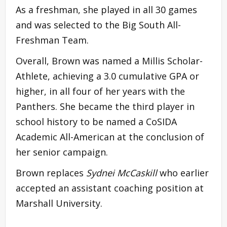
As a freshman, she played in all 30 games
and was selected to the Big South All-
Freshman Team.
Overall, Brown was named a Millis Scholar-
Athlete, achieving a 3.0 cumulative GPA or
higher, in all four of her years with the
Panthers. She became the third player in
school history to be named a CoSIDA
Academic All-American at the conclusion of
her senior campaign.
Brown replaces
Sydnei McCaskill
who earlier
accepted an assistant coaching position at
Marshall University.