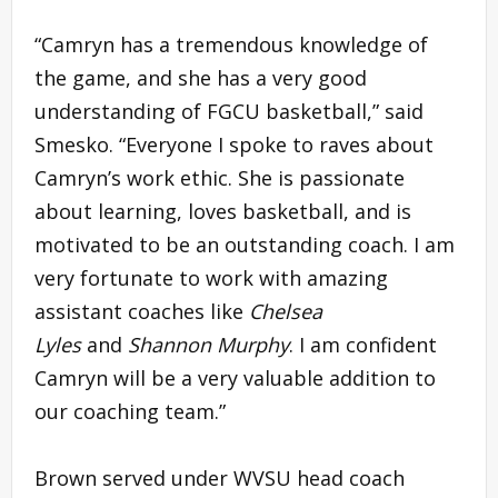
“Camryn has a tremendous knowledge of
the game, and she has a very good
understanding of FGCU basketball,” said
Smesko. “Everyone I spoke to raves about
Camryn’s work ethic. She is passionate
about learning, loves basketball, and is
motivated to be an outstanding coach. I am
very fortunate to work with amazing
assistant coaches like
Chelsea
Lyles
and
Shannon Murphy
. I am confident
Camryn will be a very valuable addition to
our coaching team.”
Brown served under WVSU head coach