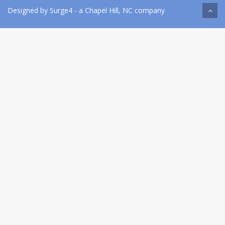
Designed by
Surge4
- a Chapel Hill, NC company