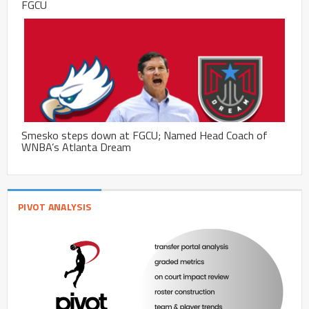
FGCU
Smesko steps down at FGCU; Named Head Coach of
WNBA’s Atlanta Dream
PIVOT ANALYSIS