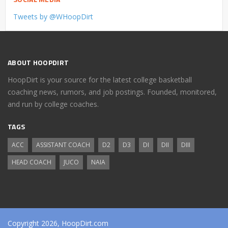
Tweets by @WHoopDirt
ABOUT HOOPDIRT
HoopDirt is your source for the latest college basketball
coaching news, rumors, and job postings. Founded, monitored,
and run by college coaches.
TAGS
ACC
ASSISTANT COACH
D2
D3
DI
DII
DIII
HEAD COACH
JUCO
NAIA
Copyright 2026, HoopDirt.com