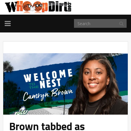
TOGGLE
NAVIGATION
Brown tabbed as