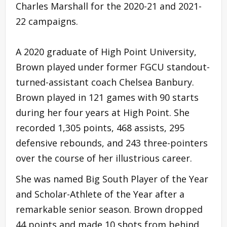
Charles Marshall for the 2020-21 and 2021-
22 campaigns.
A 2020 graduate of High Point University,
Brown played under former FGCU standout-
turned-assistant coach Chelsea Banbury.
Brown played in 121 games with 90 starts
during her four years at High Point. She
recorded 1,305 points, 468 assists, 295
defensive rebounds, and 243 three-pointers
over the course of her illustrious career.
She was named Big South Player of the Year
and Scholar-Athlete of the Year after a
remarkable senior season. Brown dropped
44 points and made 10 shots from behind