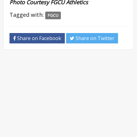
Photo Courtesy FGCU Athletics
Tagged with:
FGCU
Share on Facebook
Share on Twitter