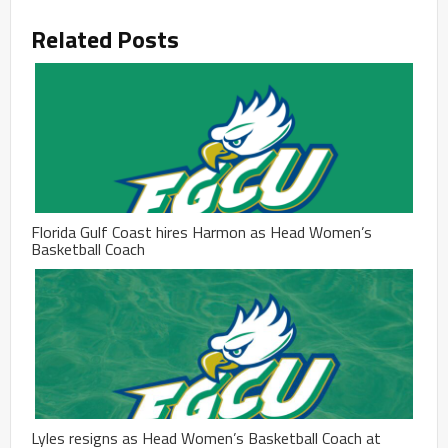
Related Posts
Florida Gulf Coast hires Harmon as Head Women’s
Basketball Coach
Lyles resigns as Head Women’s Basketball Coach at