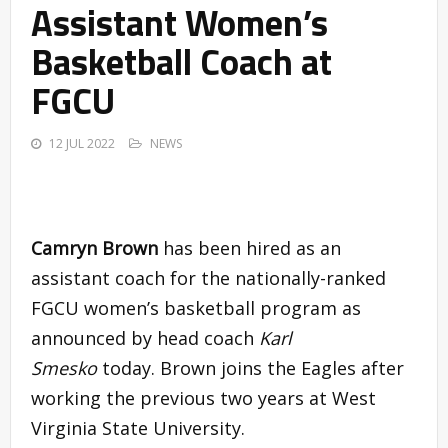
Assistant Women’s
Basketball Coach at
FGCU
12 JUL 2022
NEWS
Camryn Brown
has been hired as an
assistant coach for the nationally-ranked
FGCU women’s basketball program as
announced by head coach
Karl
Smesko
today. Brown joins the Eagles after
working the previous two years at West
Virginia State University.