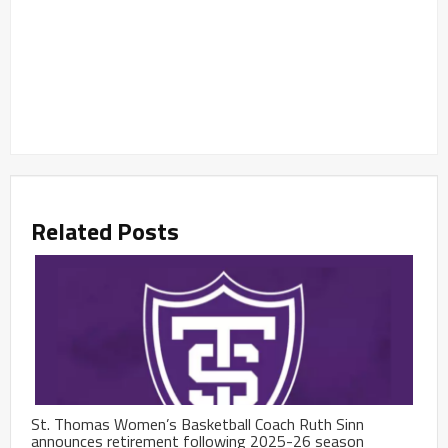
Related Posts
St. Thomas Women’s Basketball Coach Ruth Sinn
announces retirement following 2025-26 season