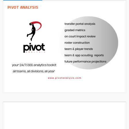
PIVOT ANALYSIS