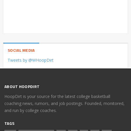
SOCIAL MEDIA
Tweets by @WHoopDirt
ABOUT HOOPDIRT
HoopDirt is your source for the latest college basketball
coaching news, rumors, and job postings. Founded, monitored,
and run by college coaches.
TAGS