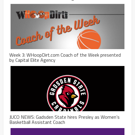
Week 3: WHoopDirt.com Coach of the Week presented
by Capital Elite Agency
JUCO NEWS: Gadsden State hires Presley as Women’s
Basketball Assistant Coach