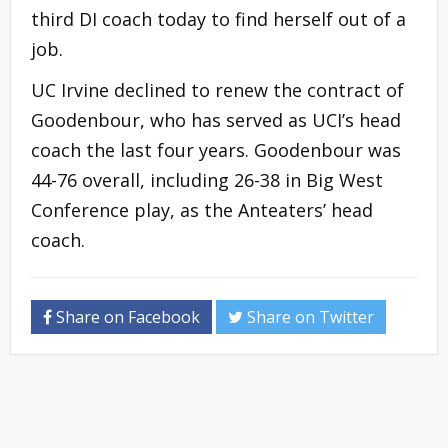
third DI coach today to find herself out of a
job.
UC Irvine declined to renew the contract of
Goodenbour, who has served as UCI’s head
coach the last four years. Goodenbour was
44-76 overall, including 26-38 in Big West
Conference play, as the Anteaters’ head
coach.
Share on Facebook
Share on Twitter