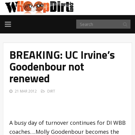
TOGGLE
NAVIGATION
BREAKING: UC Irvine’s
Goodenbour not
renewed
21 MAR 2012
DIRT
A busy day of turnover continues for DI WBB
coaches….Molly Goodenbour becomes the