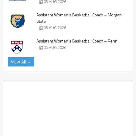
05 AUG 2026
Assistant Women’s Basketball Coach – Morgan
State
05 AUG 2026
Assistant Women’s Basketball Coach – Penn
05 AUG 2026
View All →