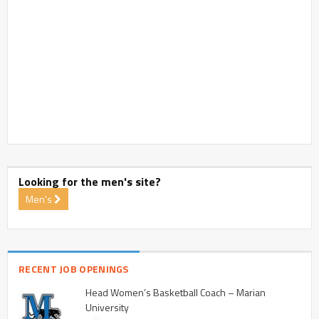
Looking for the men's site?
Men's
RECENT JOB OPENINGS
Head Women’s Basketball Coach – Marian
University