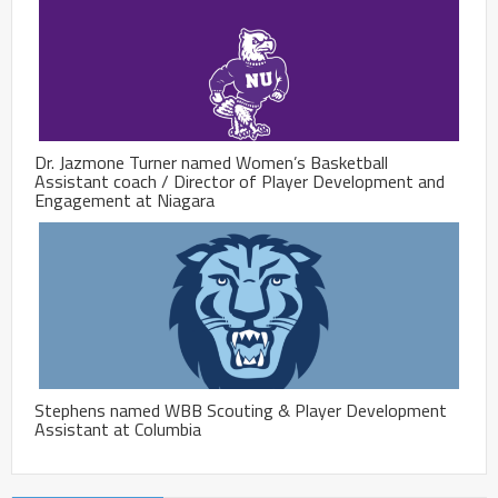
Dr. Jazmone Turner named Women’s Basketball
Assistant coach / Director of Player Development and
Engagement at Niagara
Stephens named WBB Scouting & Player Development
Assistant at Columbia