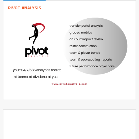
PIVOT ANALYSIS