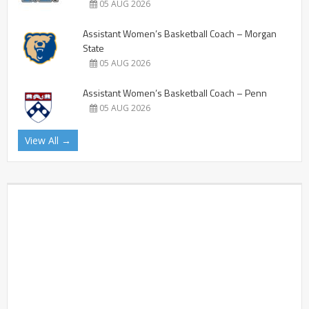
05 AUG 2026
Assistant Women’s Basketball Coach – Morgan
State
05 AUG 2026
Assistant Women’s Basketball Coach – Penn
05 AUG 2026
View All →