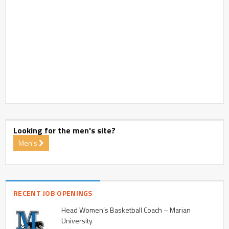
Looking for the men's site?
Men's
RECENT JOB OPENINGS
Head Women’s Basketball Coach – Marian
University