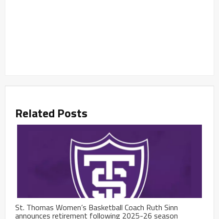
Related Posts
St. Thomas Women’s Basketball Coach Ruth Sinn
announces retirement following 2025-26 season