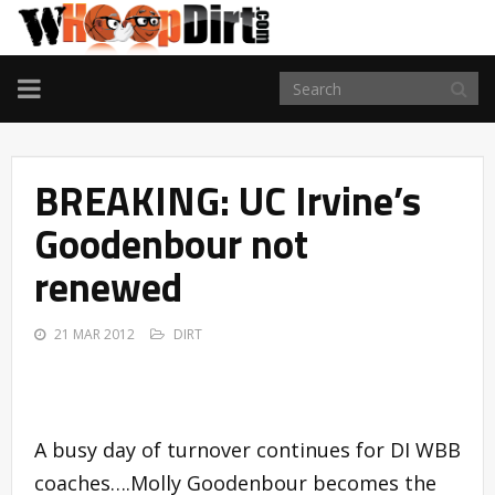
TOGGLE
NAVIGATION
BREAKING: UC Irvine’s
Goodenbour not
renewed
21 MAR 2012
DIRT
A busy day of turnover continues for DI WBB
coaches….Molly Goodenbour becomes the