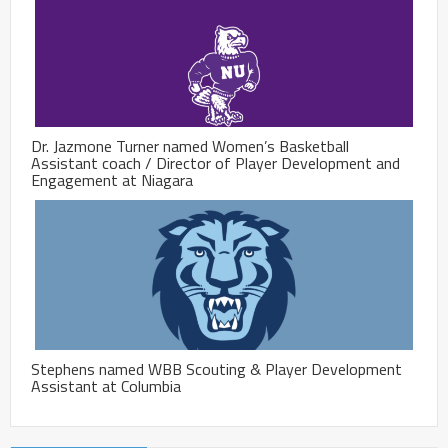
Dr. Jazmone Turner named Women’s Basketball
Assistant coach / Director of Player Development and
Engagement at Niagara
Stephens named WBB Scouting & Player Development
Assistant at Columbia