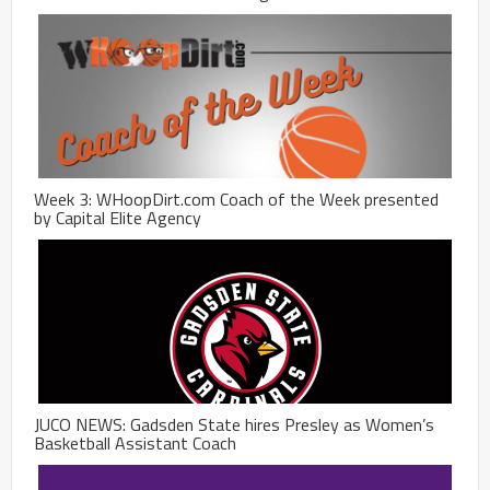
Week 3: WHoopDirt.com Coach of the Week presented
by Capital Elite Agency
JUCO NEWS: Gadsden State hires Presley as Women’s
Basketball Assistant Coach