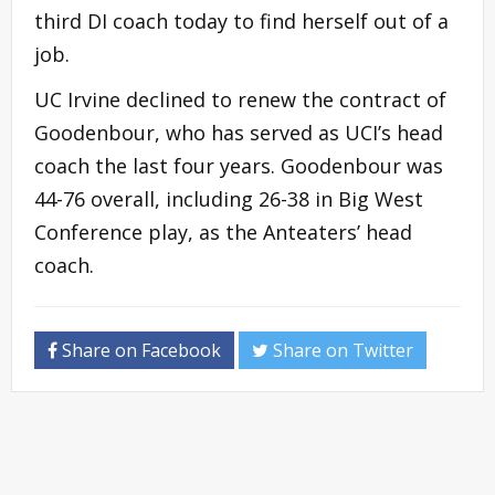
third DI coach today to find herself out of a
job.
UC Irvine declined to renew the contract of
Goodenbour, who has served as UCI’s head
coach the last four years. Goodenbour was
44-76 overall, including 26-38 in Big West
Conference play, as the Anteaters’ head
coach.
Share on Facebook
Share on Twitter