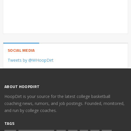
SOCIAL MEDIA
Tweets by @WHoopDirt
ABOUT HOOPDIRT
HoopDirt is your source for the latest college basketball
coaching news, rumors, and job postings. Founded, monitored,
and run by college coaches.
TAGS