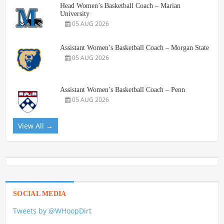
Head Women’s Basketball Coach – Marian
University
05 AUG 2026
Assistant Women’s Basketball Coach – Morgan State
05 AUG 2026
Assistant Women’s Basketball Coach – Penn
05 AUG 2026
View All →
SOCIAL MEDIA
Tweets by @WHoopDirt