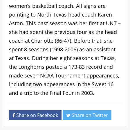
women’s basketball coach. All signs are
pointing to North Texas head coach Karen
Aston. This past season was her first at UNT –
she had spent the previous four as the head
coach at Charlotte (86-47). Before that, she
spent 8 seasons (1998-2006) as an assistant
at Texas. During her eight seasons at Texas,
the Longhorns posted a 173-83 record and
made seven NCAA Tournament appearances,
including two appearances in the Sweet 16
and a trip to the Final Four in 2003.
Share on Facebook
Share on Twitter