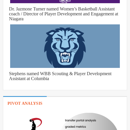
Dr. Jazmone Turner named Women’s Basketball Assistant
coach / Director of Player Development and Engagement at
Niagara
Stephens named WBB Scouting & Player Development
Assistant at Columbia
PIVOT ANALYSIS