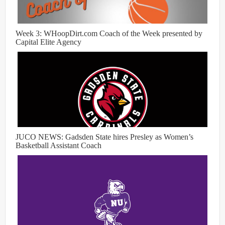
Week 3: WHoopDirt.com Coach of the Week presented by
Capital Elite Agency
JUCO NEWS: Gadsden State hires Presley as Women’s
Basketball Assistant Coach