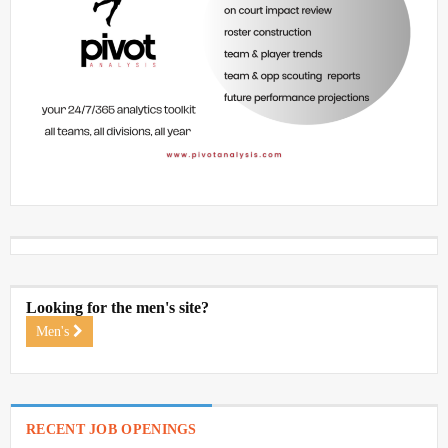
Looking for the men's site?
Men's
RECENT JOB OPENINGS