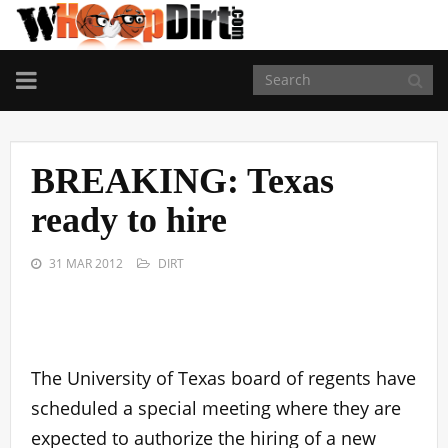
TOGGLE
NAVIGATION
BREAKING: Texas
ready to hire
31 MAR 2012
DIRT
The University of Texas board of regents have
scheduled a special meeting where they are
expected to authorize the hiring of a new