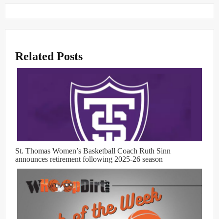
Related Posts
St. Thomas Women’s Basketball Coach Ruth Sinn
announces retirement following 2025-26 season