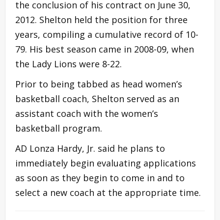
the conclusion of his contract on June 30,
2012. Shelton held the position for three
years, compiling a cumulative record of 10-
79. His best season came in 2008-09, when
the Lady Lions were 8-22.
Prior to being tabbed as head women’s
basketball coach, Shelton served as an
assistant coach with the women’s
basketball program.
AD Lonza Hardy, Jr. said he plans to
immediately begin evaluating applications
as soon as they begin to come in and to
select a new coach at the appropriate time.