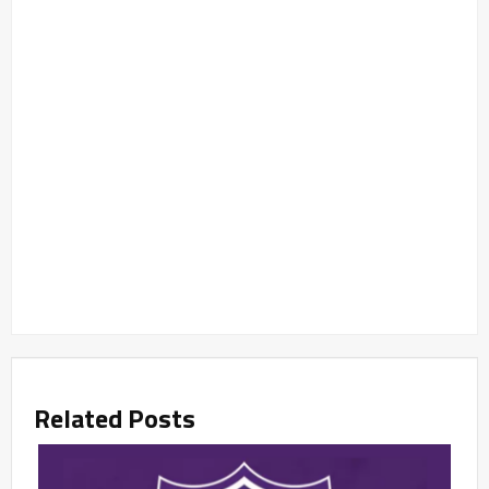
Related Posts