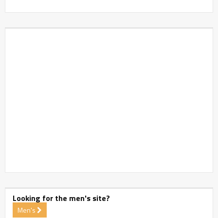
Looking for the men's site?
Men's