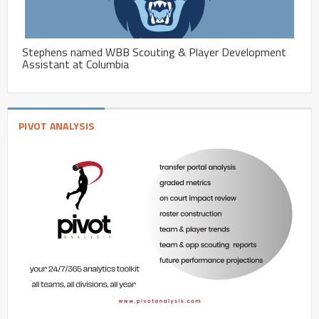
Stephens named WBB Scouting & Player Development
Assistant at Columbia
PIVOT ANALYSIS