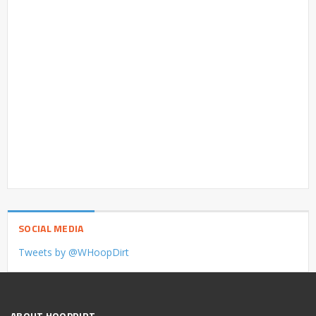
SOCIAL MEDIA
Tweets by @WHoopDirt
ABOUT HOOPDIRT