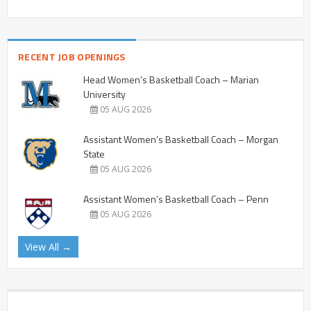
RECENT JOB OPENINGS
Head Women’s Basketball Coach – Marian
University
05 AUG 2026
Assistant Women’s Basketball Coach – Morgan
State
05 AUG 2026
Assistant Women’s Basketball Coach – Penn
05 AUG 2026
View All →