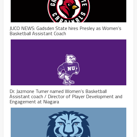
JUCO NEWS: Gadsden State hires Presley as Women’s
Basketball Assistant Coach
Dr. Jazmone Turner named Women’s Basketball
Assistant coach / Director of Player Development and
Engagement at Niagara