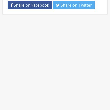
Share on Facebook
Share on Twitter