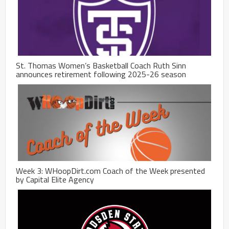
St. Thomas Women’s Basketball Coach Ruth Sinn
announces retirement following 2025-26 season
Week 3: WHoopDirt.com Coach of the Week presented
by Capital Elite Agency