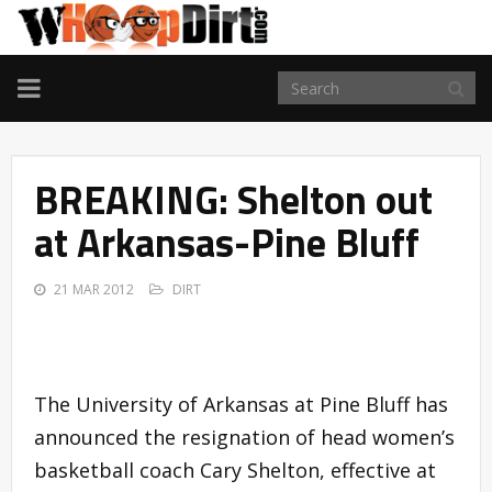
TOGGLE
NAVIGATION
BREAKING: Shelton out
at Arkansas-Pine Bluff
21 MAR 2012
DIRT
The University of Arkansas at Pine Bluff has
announced the resignation of head women’s
basketball coach Cary Shelton, effective at