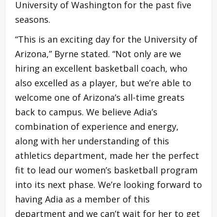
University of Washington for the past five
seasons.
“This is an exciting day for the University of
Arizona,” Byrne stated. “Not only are we
hiring an excellent basketball coach, who
also excelled as a player, but we’re able to
welcome one of Arizona’s all-time greats
back to campus. We believe Adia’s
combination of experience and energy,
along with her understanding of this
athletics department, made her the perfect
fit to lead our women’s basketball program
into its next phase. We’re looking forward to
having Adia as a member of this
department and we can’t wait for her to get