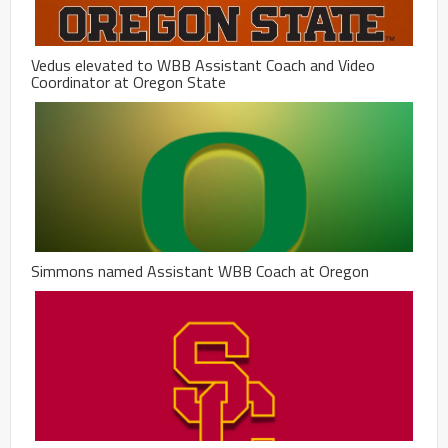
Vedus elevated to WBB Assistant Coach and Video
Coordinator at Oregon State
Simmons named Assistant WBB Coach at Oregon