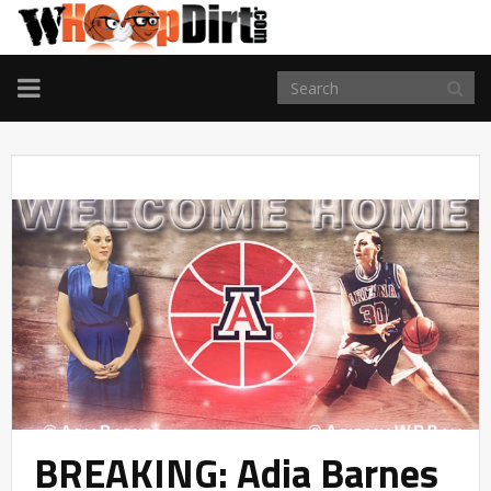
TOGGLE
NAVIGATION
BREAKING: Adia Barnes