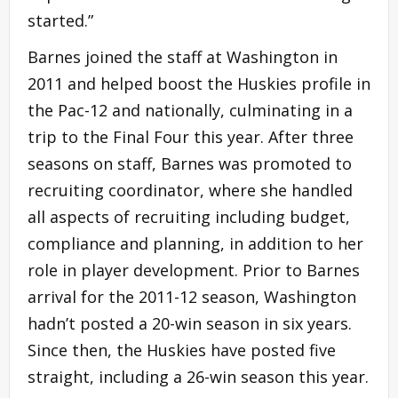
started.”
Barnes joined the staff at Washington in
2011 and helped boost the Huskies profile in
the Pac-12 and nationally, culminating in a
trip to the Final Four this year. After three
seasons on staff, Barnes was promoted to
recruiting coordinator, where she handled
all aspects of recruiting including budget,
compliance and planning, in addition to her
role in player development. Prior to Barnes
arrival for the 2011-12 season, Washington
hadn’t posted a 20-win season in six years.
Since then, the Huskies have posted five
straight, including a 26-win season this year.