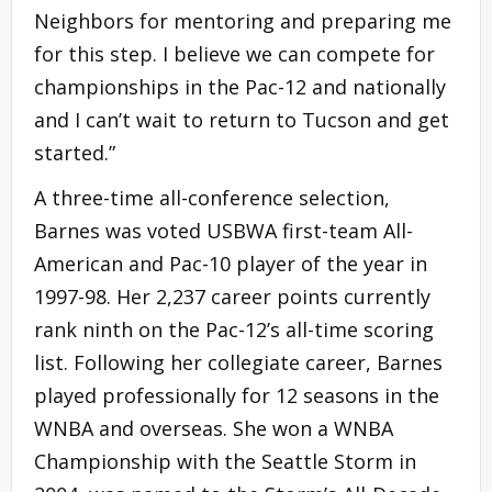
Neighbors for mentoring and preparing me
for this step. I believe we can compete for
championships in the Pac-12 and nationally
and I can’t wait to return to Tucson and get
started.”
A three-time all-conference selection,
Barnes was voted USBWA first-team All-
American and Pac-10 player of the year in
1997-98. Her 2,237 career points currently
rank ninth on the Pac-12’s all-time scoring
list. Following her collegiate career, Barnes
played professionally for 12 seasons in the
WNBA and overseas. She won a WNBA
Championship with the Seattle Storm in