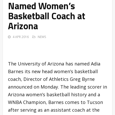
Named Women’s
Basketball Coach at
Arizona
4 APR 2016
NEWS
The University of Arizona has named Adia
Barnes its new head women’s basketball
coach, Director of Athletics Greg Byrne
announced on Monday. The leading scorer in
Arizona women’s basketball history and a
WNBA Champion, Barnes comes to Tucson
after serving as an assistant coach at the