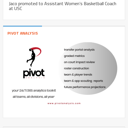
Jaco promoted to Assistant Women’s Basketball Coach
at USC
PIVOT ANALYSIS