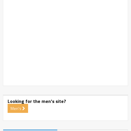
Looking for the men's site?
Men's