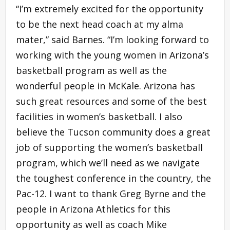
“I’m extremely excited for the opportunity
to be the next head coach at my alma
mater,” said Barnes. “I’m looking forward to
working with the young women in Arizona’s
basketball program as well as the
wonderful people in McKale. Arizona has
such great resources and some of the best
facilities in women’s basketball. I also
believe the Tucson community does a great
job of supporting the women’s basketball
program, which we’ll need as we navigate
the toughest conference in the country, the
Pac-12. I want to thank Greg Byrne and the
people in Arizona Athletics for this
opportunity as well as coach Mike