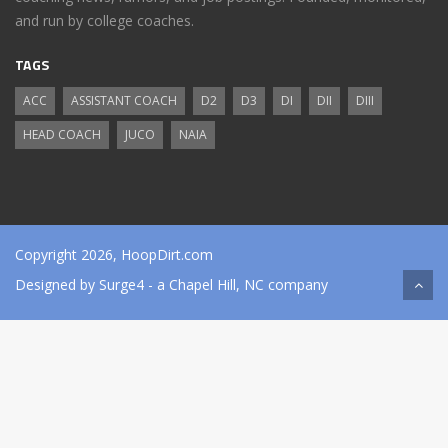
and run by college coaches.
TAGS
ACC
ASSISTANT COACH
D2
D3
DI
DII
DIII
HEAD COACH
JUCO
NAIA
Copyright 2026, HoopDirt.com
Designed by
Surge4
- a Chapel Hill, NC company