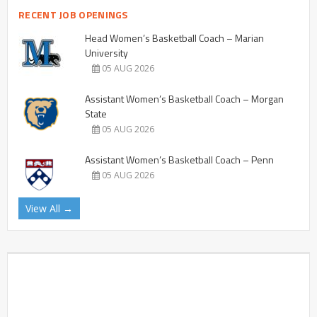
RECENT JOB OPENINGS
Head Women’s Basketball Coach – Marian
University
05 AUG 2026
Assistant Women’s Basketball Coach – Morgan
State
05 AUG 2026
Assistant Women’s Basketball Coach – Penn
05 AUG 2026
View All →