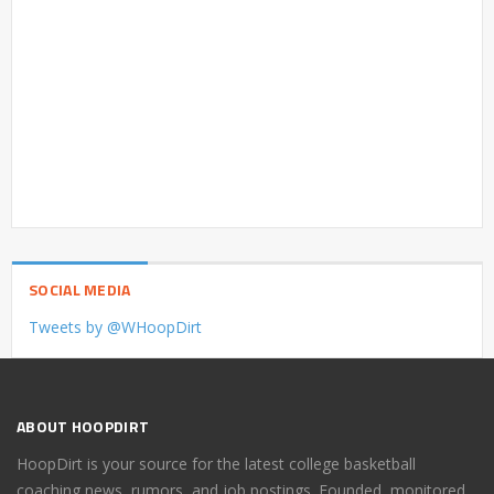
SOCIAL MEDIA
Tweets by @WHoopDirt
ABOUT HOOPDIRT
HoopDirt is your source for the latest college basketball
coaching news, rumors, and job postings. Founded, monitored,