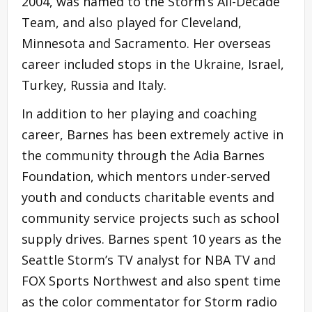
2004, was named to the Storm’s All-Decade
Team, and also played for Cleveland,
Minnesota and Sacramento. Her overseas
career included stops in the Ukraine, Israel,
Turkey, Russia and Italy.
In addition to her playing and coaching
career, Barnes has been extremely active in
the community through the Adia Barnes
Foundation, which mentors under-served
youth and conducts charitable events and
community service projects such as school
supply drives. Barnes spent 10 years as the
Seattle Storm’s TV analyst for NBA TV and
FOX Sports Northwest and also spent time
as the color commentator for Storm radio