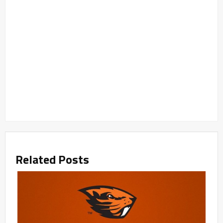
Related Posts