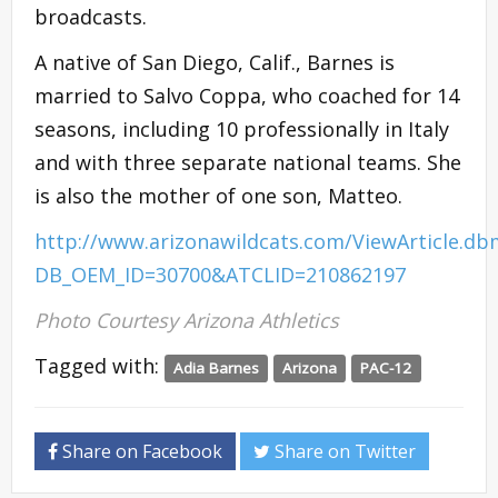
broadcasts.
A native of San Diego, Calif., Barnes is
married to Salvo Coppa, who coached for 14
seasons, including 10 professionally in Italy
and with three separate national teams. She
is also the mother of one son, Matteo.
http://www.arizonawildcats.com/ViewArticle.db
DB_OEM_ID=30700&ATCLID=210862197
Photo Courtesy Arizona Athletics
Tagged with:
Adia Barnes
Arizona
PAC-12
Share on Facebook
Share on Twitter