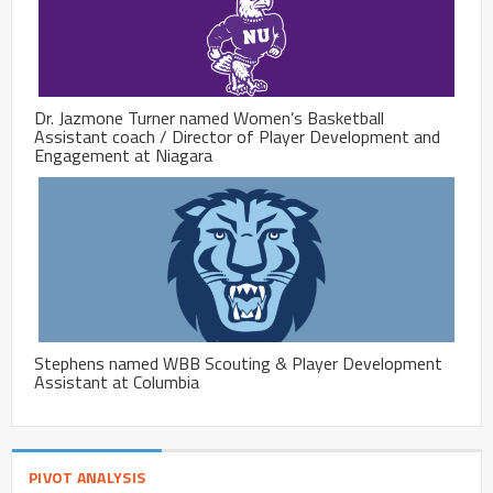
Dr. Jazmone Turner named Women’s Basketball
Assistant coach / Director of Player Development and
Engagement at Niagara
Stephens named WBB Scouting & Player Development
Assistant at Columbia
PIVOT ANALYSIS