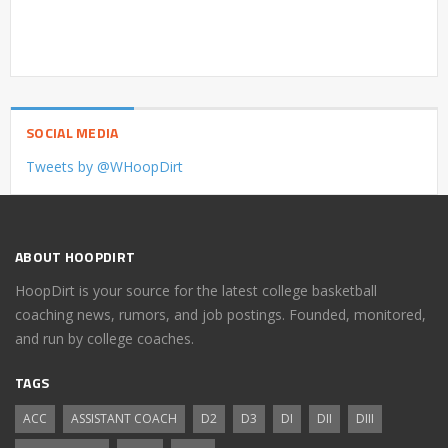
SOCIAL MEDIA
Tweets by @WHoopDirt
ABOUT HOOPDIRT
HoopDirt is your source for the latest college basketball
coaching news, rumors, and job postings. Founded, monitored,
and run by college coaches.
TAGS
ACC
ASSISTANT COACH
D2
D3
DI
DII
DIII