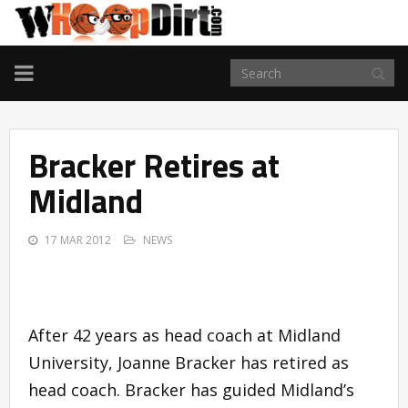
TOGGLE
NAVIGATION
Bracker Retires at
Midland
17 MAR 2012
NEWS
After 42 years as head coach at Midland
University, Joanne Bracker has retired as
head coach. Bracker has guided Midland’s