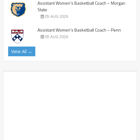
Assistant Women’s Basketball Coach – Morgan
State
05 AUG 2026
Assistant Women’s Basketball Coach – Penn
05 AUG 2026
View All →