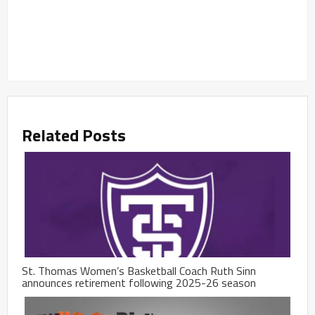
Related Posts
St. Thomas Women’s Basketball Coach Ruth Sinn
announces retirement following 2025-26 season