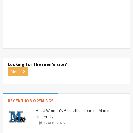
Looking for the men's site?
Men's
RECENT JOB OPENINGS
Head Women’s Basketball Coach – Marian
University
05 AUG 2026