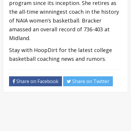
program since its inception. She retires as
the all-time winningest coach in the history
of NAIA women’s basketball. Bracker
amassed an overall record of 736-403 at
Midland.
Stay with HoopDirt for the latest college
basketball coaching news and rumors.
Share on Facebook
Share on Twitter