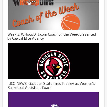
Week 3: WHoopDirt.com Coach of the Week presented
by Capital Elite Agency
JUCO NEWS: Gadsden State hires Presley as Women’s
Basketball Assistant Coach