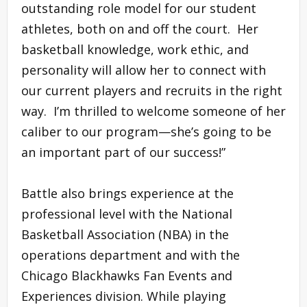
outstanding role model for our student
athletes, both on and off the court. Her
basketball knowledge, work ethic, and
personality will allow her to connect with
our current players and recruits in the right
way. I’m thrilled to welcome someone of her
caliber to our program—she’s going to be
an important part of our success!”
Battle also brings experience at the
professional level with the National
Basketball Association (NBA) in the
operations department and with the
Chicago Blackhawks Fan Events and
Experiences division. While playing