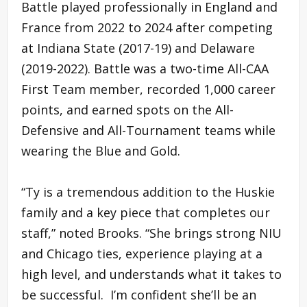
Battle played professionally in England and
France from 2022 to 2024 after competing
at Indiana State (2017-19) and Delaware
(2019-2022). Battle was a two-time All-CAA
First Team member, recorded 1,000 career
points, and earned spots on the All-
Defensive and All-Tournament teams while
wearing the Blue and Gold.
“Ty is a tremendous addition to the Huskie
family and a key piece that completes our
staff,” noted Brooks. “She brings strong NIU
and Chicago ties, experience playing at a
high level, and understands what it takes to
be successful. I’m confident she’ll be an