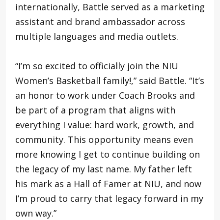
internationally, Battle served as a marketing
assistant and brand ambassador across
multiple languages and media outlets.
“I’m so excited to officially join the NIU
Women’s Basketball family!,” said Battle. “It’s
an honor to work under Coach Brooks and
be part of a program that aligns with
everything I value: hard work, growth, and
community. This opportunity means even
more knowing I get to continue building on
the legacy of my last name. My father left
his mark as a Hall of Famer at NIU, and now
I’m proud to carry that legacy forward in my
own way.”