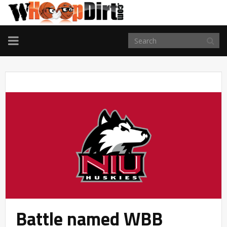
TOGGLE
NAVIGATION
Battle named WBB