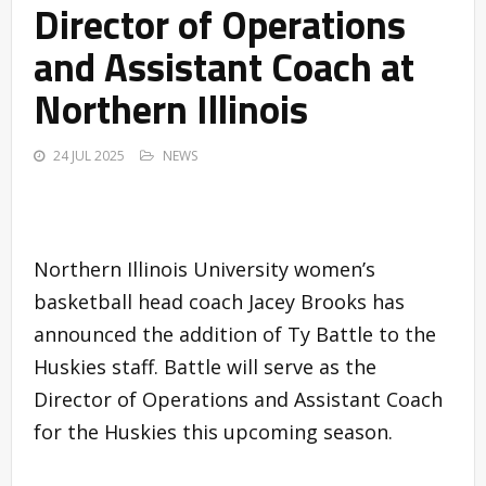
Director of Operations
and Assistant Coach at
Northern Illinois
24 JUL 2025
NEWS
Northern Illinois University women’s
basketball head coach Jacey Brooks has
announced the addition of Ty Battle to the
Huskies staff. Battle will serve as the
Director of Operations and Assistant Coach
for the Huskies this upcoming season.