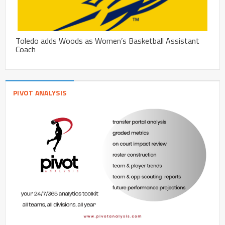
Toledo adds Woods as Women’s Basketball Assistant
Coach
PIVOT ANALYSIS