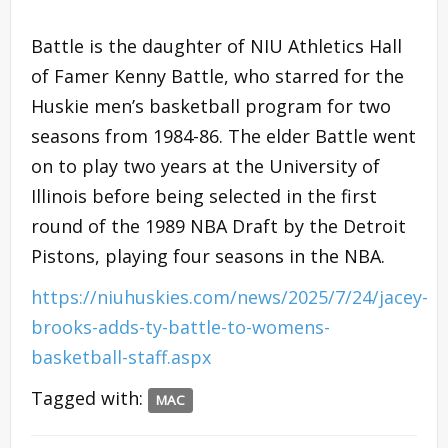
Battle is the daughter of NIU Athletics Hall
of Famer Kenny Battle, who starred for the
Huskie men’s basketball program for two
seasons from 1984-86. The elder Battle went
on to play two years at the University of
Illinois before being selected in the first
round of the 1989 NBA Draft by the Detroit
Pistons, playing four seasons in the NBA.
https://niuhuskies.com/news/2025/7/24/jacey-
brooks-adds-ty-battle-to-womens-
basketball-staff.aspx
Tagged with:
MAC