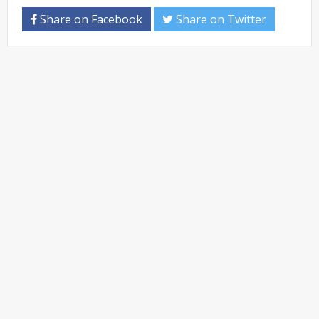
Share on Facebook
Share on Twitter