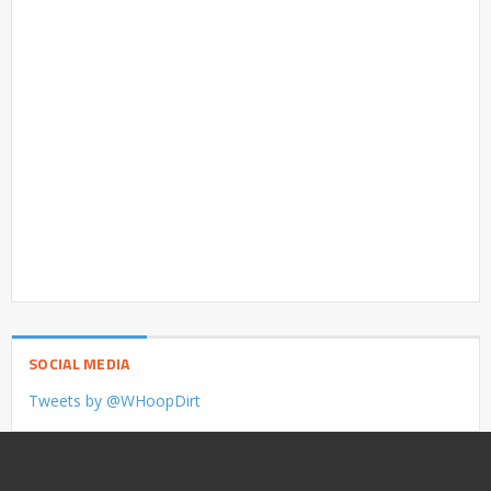
SOCIAL MEDIA
Tweets by @WHoopDirt