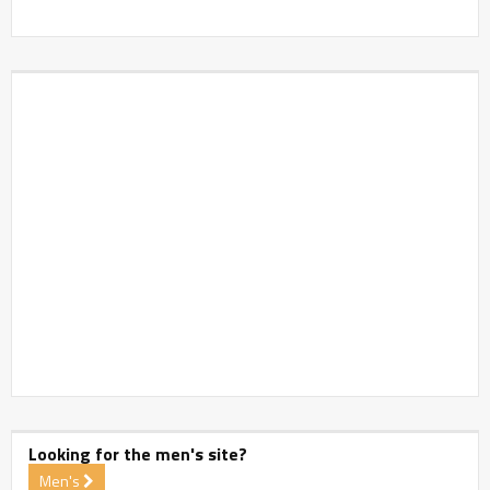
Looking for the men's site?
Men's