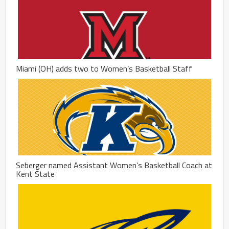
Miami (OH) adds two to Women’s Basketball Staff
Seberger named Assistant Women’s Basketball Coach at
Kent State