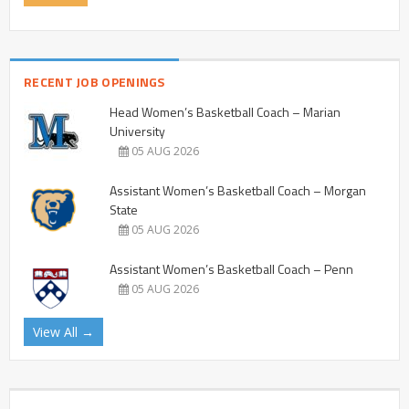
RECENT JOB OPENINGS
Head Women’s Basketball Coach – Marian
University
05 AUG 2026
Assistant Women’s Basketball Coach – Morgan
State
05 AUG 2026
Assistant Women’s Basketball Coach – Penn
05 AUG 2026
View All →