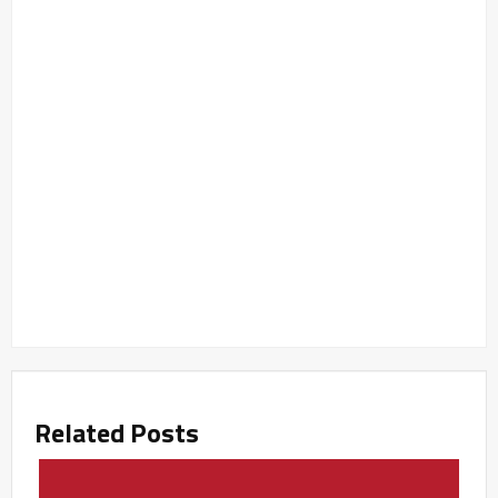
Related Posts