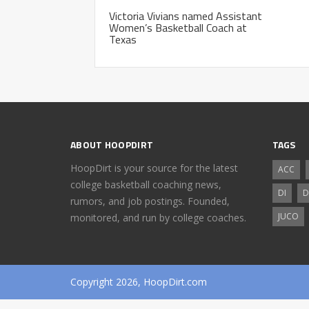
Victoria Vivians named Assistant
Women’s Basketball Coach at
Texas
ABOUT HOOPDIRT
TAGS
HoopDirt is your source for the latest
ACC
college basketball coaching news,
DI
D
rumors, and job postings. Founded,
JUCO
monitored, and run by college coaches.
Copyright 2026, HoopDirt.com