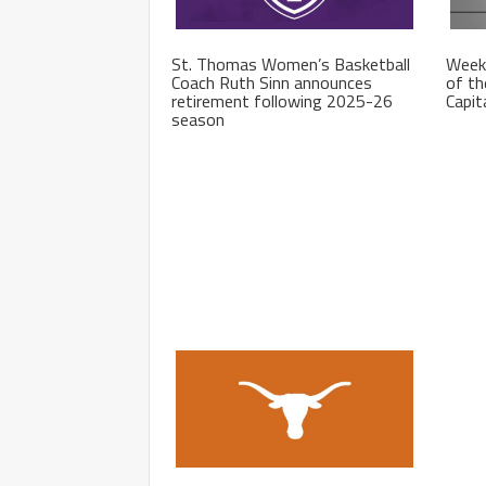
St. Thomas Women’s Basketball
Week
Coach Ruth Sinn announces
of th
retirement following 2025-26
Capit
season