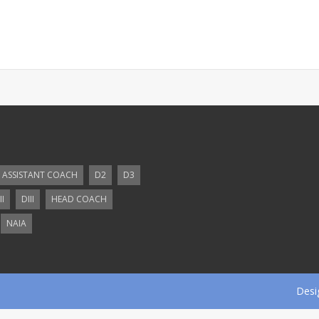
ASSISTANT COACH
D2
D3
II
DIII
HEAD COACH
NAIA
Desi