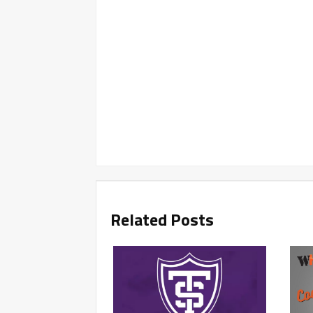
Related Posts