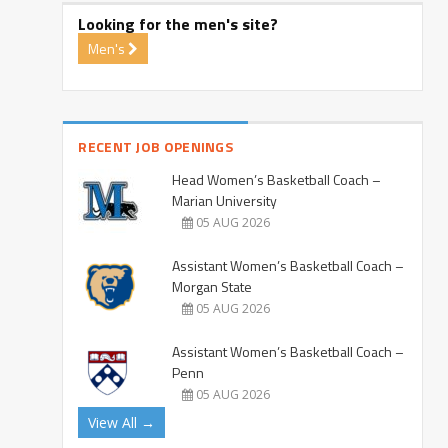
Looking for the men's site?
Men's
RECENT JOB OPENINGS
Head Women’s Basketball Coach –
Marian University
05 AUG 2026
Assistant Women’s Basketball Coach –
Morgan State
05 AUG 2026
Assistant Women’s Basketball Coach –
Penn
05 AUG 2026
View All →