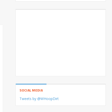
SOCIAL MEDIA
Tweets by @WHoopDirt