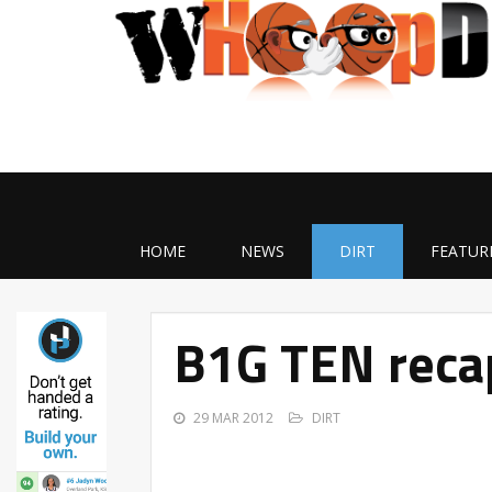
HOME
NEWS
DIRT
FEATUR
B1G TEN reca
29 MAR 2012
DIRT