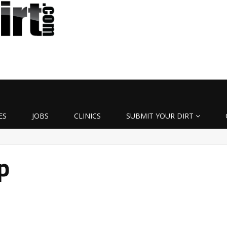
ES
JOBS
CLINICS
SUBMIT YOUR DIRT
p