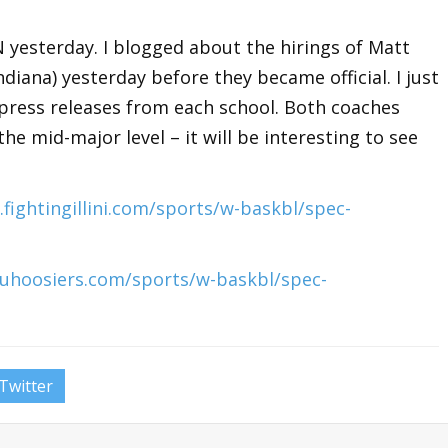
 yesterday. I blogged about the hirings of Matt
(Indiana) yesterday before they became official. I just
 press releases from each school. Both coaches
e mid-major level – it will be interesting to see
fightingillini.com/sports/w-baskbl/spec-
iuhoosiers.com/sports/w-baskbl/spec-
Twitter