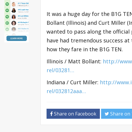
It was a huge day for the B1G TEN
Bollant (Illinois) and Curt Miller 
wanted to pass along the official
have had tremendous success at th
how they fare in the B1G TEN.
Illinois / Matt Bollant:
http://www.
rel/03281…
Indiana / Curt Miller:
http://www.
rel/032812aaa…
Share on Facebook
Share on 