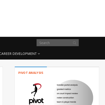
CAREER DEVELOPMENT
PIVOT ANALYSIS