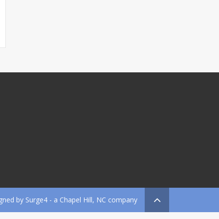
gned by
Surge4
- a Chapel Hill, NC company