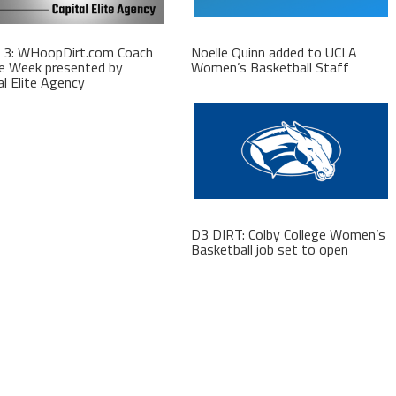
 3: WHoopDirt.com Coach
Noelle Quinn added to UCLA
e Week presented by
Women’s Basketball Staff
al Elite Agency
D3 DIRT: Colby College Women’s
Basketball job set to open