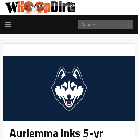
TOGGLE
NAVIGATION
Auriemma inks 5-yr