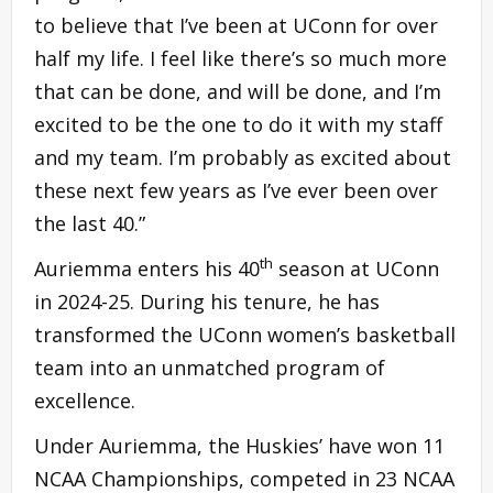
to believe that I’ve been at UConn for over
half my life. I feel like there’s so much more
that can be done, and will be done, and I’m
excited to be the one to do it with my staff
and my team. I’m probably as excited about
these next few years as I’ve ever been over
the last 40.”
th
Auriemma enters his 40
season at UConn
in 2024-25. During his tenure, he has
transformed the UConn women’s basketball
team into an unmatched program of
excellence.
Under Auriemma, the Huskies’ have won 11
NCAA Championships, competed in 23 NCAA