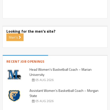
Looking for the men's site?
Men's
RECENT JOB OPENINGS
Head Women’s Basketball Coach – Marian
University
05 AUG 2026
Assistant Women’s Basketball Coach – Morgan
State
05 AUG 2026