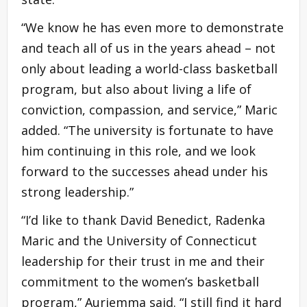
“We know he has even more to demonstrate
and teach all of us in the years ahead – not
only about leading a world-class basketball
program, but also about living a life of
conviction, compassion, and service,” Maric
added. “The university is fortunate to have
him continuing in this role, and we look
forward to the successes ahead under his
strong leadership.”
“I’d like to thank David Benedict, Radenka
Maric and the University of Connecticut
leadership for their trust in me and their
commitment to the women’s basketball
program,” Auriemma said. “I still find it hard