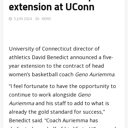
extension at UConn
5 JUN 2024
NEWS
University of Connecticut director of
athletics David Benedict announced a five-
year extension to the contract of head
women’s basketball coach
Geno Auriemma
.
“I feel fortunate to have the opportunity to
continue to work alongside
Geno
Auriemma
and his staff to add to what is
already the gold standard for success,”
Benedict said. “Coach Auriemma has