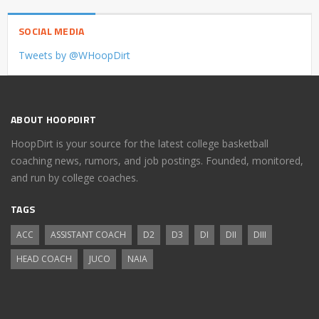
SOCIAL MEDIA
Tweets by @WHoopDirt
ABOUT HOOPDIRT
HoopDirt is your source for the latest college basketball
coaching news, rumors, and job postings. Founded, monitored,
and run by college coaches.
TAGS
ACC
ASSISTANT COACH
D2
D3
DI
DII
DIII
HEAD COACH
JUCO
NAIA