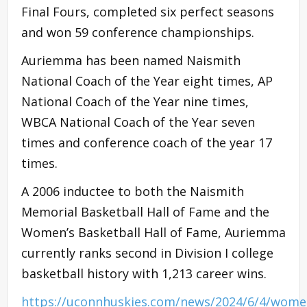
Final Fours, completed six perfect seasons
and won 59 conference championships.
Auriemma has been named Naismith
National Coach of the Year eight times, AP
National Coach of the Year nine times,
WBCA National Coach of the Year seven
times and conference coach of the year 17
times.
A 2006 inductee to both the Naismith
Memorial Basketball Hall of Fame and the
Women’s Basketball Hall of Fame, Auriemma
currently ranks second in Division I college
basketball history with 1,213 career wins.
https://uconnhuskies.com/news/2024/6/4/wome