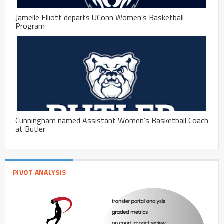
Jamelle Elliott departs UConn Women’s Basketball
Program
Cunningham named Assistant Women’s Basketball Coach
at Butler
PIVOT ANALYSIS