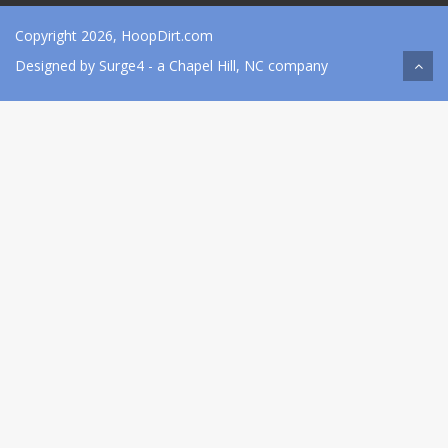
Copyright 2026, HoopDirt.com
Designed by
Surge4
- a Chapel Hill, NC company