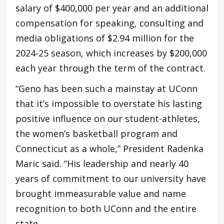
salary of $400,000 per year and an additional
compensation for speaking, consulting and
media obligations of $2.94 million for the
2024-25 season, which increases by $200,000
each year through the term of the contract.
“Geno has been such a mainstay at UConn
that it’s impossible to overstate his lasting
positive influence on our student-athletes,
the women’s basketball program and
Connecticut as a whole,” President Radenka
Maric said. “His leadership and nearly 40
years of commitment to our university have
brought immeasurable value and name
recognition to both UConn and the entire
state.