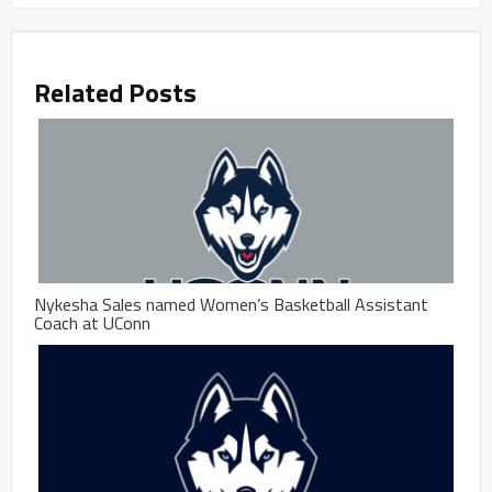
Related Posts
Nykesha Sales named Women’s Basketball Assistant
Coach at UConn