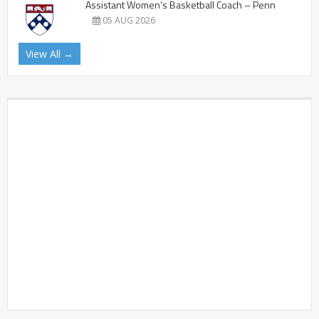
Assistant Women’s Basketball Coach – Penn
05 AUG 2026
View All →