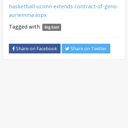
basketball-uconn-extends-contract-of-geno-
auriemma.aspx
Tagged with:
Big East
Share on Facebook
Share on Twitter