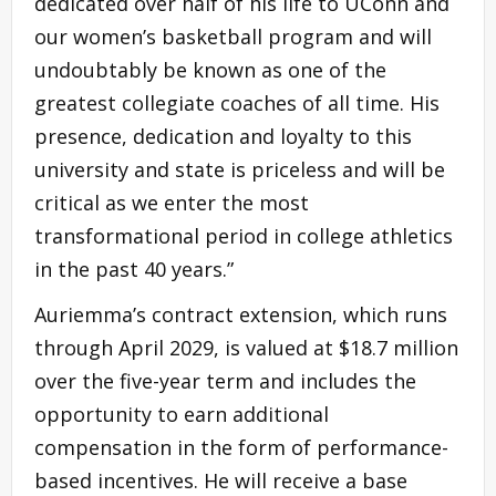
dedicated over half of his life to UConn and
our women’s basketball program and will
undoubtably be known as one of the
greatest collegiate coaches of all time. His
presence, dedication and loyalty to this
university and state is priceless and will be
critical as we enter the most
transformational period in college athletics
in the past 40 years.”
Auriemma’s contract extension, which runs
through April 2029, is valued at $18.7 million
over the five-year term and includes the
opportunity to earn additional
compensation in the form of performance-
based incentives. He will receive a base