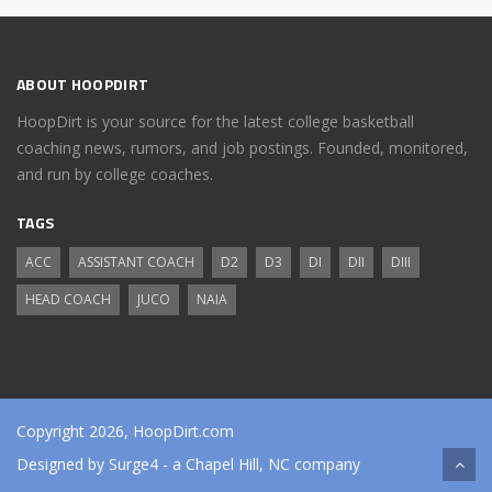
ABOUT HOOPDIRT
HoopDirt is your source for the latest college basketball
coaching news, rumors, and job postings. Founded, monitored,
and run by college coaches.
TAGS
ACC
ASSISTANT COACH
D2
D3
DI
DII
DIII
HEAD COACH
JUCO
NAIA
Copyright 2026, HoopDirt.com
Designed by
Surge4
- a Chapel Hill, NC company