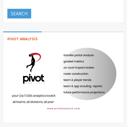
SEARCH
PIVOT ANALYSIS