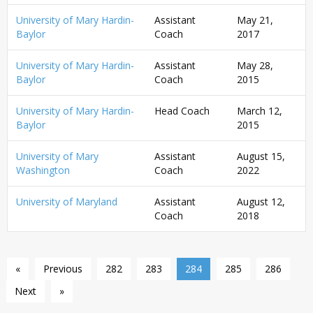
University of Mary Hardin-
Assistant
May 21,
Baylor
Coach
2017
University of Mary Hardin-
Assistant
May 28,
Baylor
Coach
2015
University of Mary Hardin-
Head Coach
March 12,
Baylor
2015
University of Mary
Assistant
August 15,
Washington
Coach
2022
University of Maryland
Assistant
August 12,
Coach
2018
«
Previous
282
283
284
285
286
Next
»