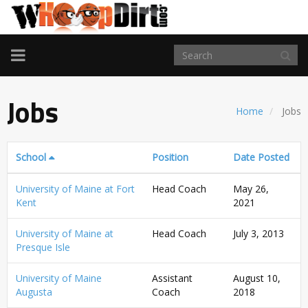
TOGGLE
NAVIGATION
Jobs
Home
Jobs
School
Position
Date Posted
University of Maine at Fort
Head Coach
May 26,
Kent
2021
University of Maine at
Head Coach
July 3, 2013
Presque Isle
University of Maine
Assistant
August 10,
Augusta
Coach
2018