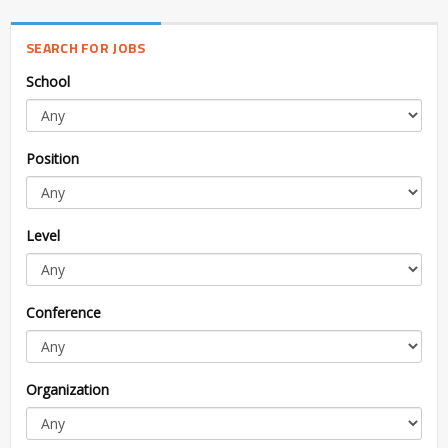
SEARCH FOR JOBS
School
Position
Level
Conference
Organization