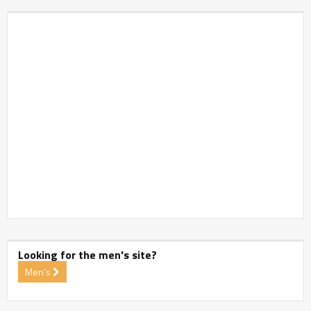
Looking for the men's site?
Men's