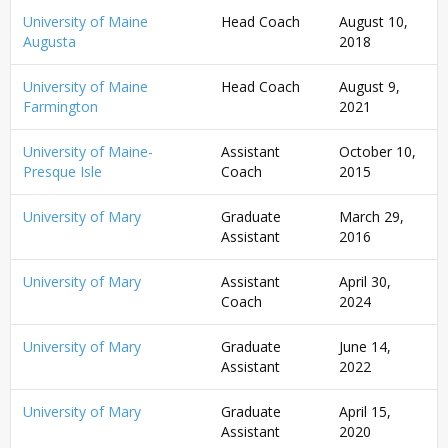
University of Maine
Head Coach
August 10,
Augusta
2018
University of Maine
Head Coach
August 9,
Farmington
2021
University of Maine-
Assistant
October 10,
Presque Isle
Coach
2015
University of Mary
Graduate
March 29,
Assistant
2016
University of Mary
Assistant
April 30,
Coach
2024
University of Mary
Graduate
June 14,
Assistant
2022
University of Mary
Graduate
April 15,
Assistant
2020