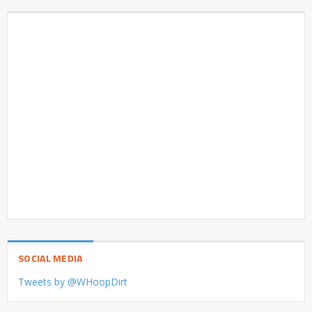
SOCIAL MEDIA
Tweets by @WHoopDirt